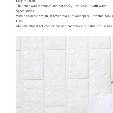
Easy to clean:
The inner wall is smooth and not sticky. Just wash it with water.
Space saving:
With a foldable design, it never takes up your space. Portable hoo
Uses:
Multifunctional for cold drinks and hot drinks. Suitable for use as a