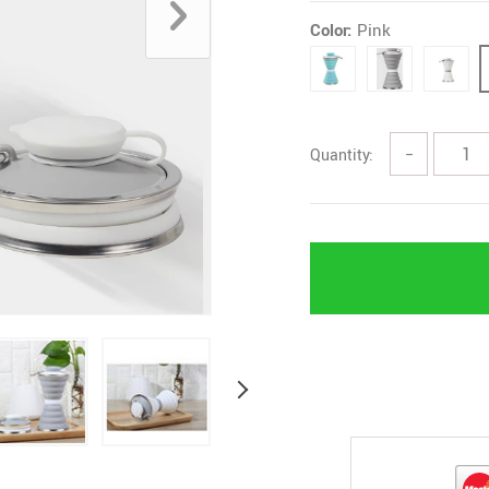
Color:
Pink
Quantity:
−