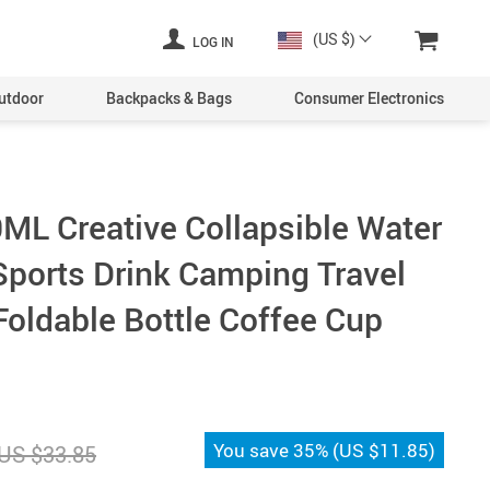
(US $)
LOG IN
utdoor
Backpacks & Bags
Consumer Electronics
0ML Creative Collapsible Water
 Sports Drink Camping Travel
Foldable Bottle Coffee Cup
You save
35%
(
US $11.85
)
US $33.85