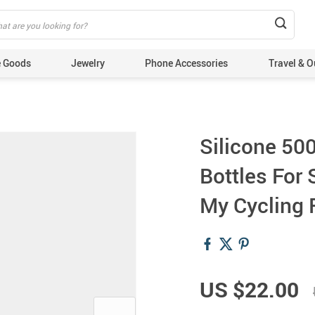
 Goods
Jewelry
Phone Accessories
Travel & O
Silicone 50
Bottles For
My Cycling 
US $22.00