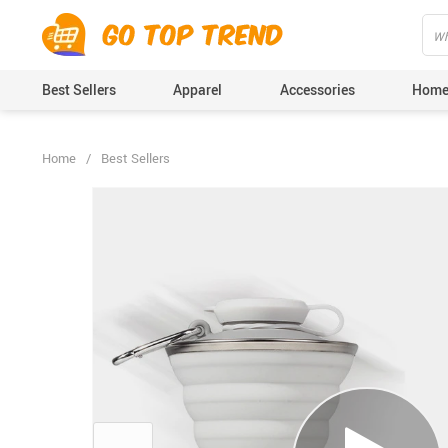
">
', {});
Best Sellers
Apparel
Accessories
Home
Home
/
Best Sellers