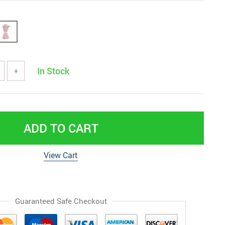
In Stock
+
ADD TO CART
View Cart
Guaranteed Safe Checkout