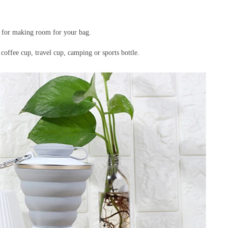
ks for making room for your bag.
 coffee cup, travel cup, camping or sports bottle.