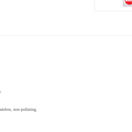
e.
steless, non-polluting,