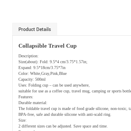
Product Details
Collapsible Travel Cup
Description:
Size(about): Fold: 9.5*4 cm/3.75*1.57in;
Expand: 9.5*18cm/3.75*7in
Color: White,Gray,Pink,Blue
Capacity: 500ml
Uses: Folding cup – can be used anywhere,
suitable for use as a coffee cup, travel mug, camping or sports bottl
Features:
Durable material:
The foldable travel cup is made of food grade silicone, non-toxic, ta
BPA-free, safe and durable silicone with anti-scald ring.
Size:
2 different sizes can be adjusted. Save space and time.