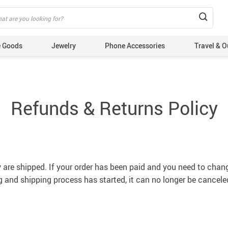
 Goods
Jewelry
Phone Accessories
Travel & O
Refunds & Returns Policy
y are shipped. If your order has been paid and you need to chan
 and shipping process has started, it can no longer be cancele