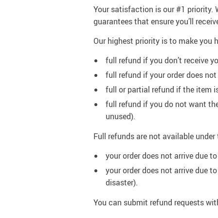
Your satisfaction is our #1 priority
guarantees that ensure you’ll receiv
Our highest priority is to make yo
full refund if you don’t receive yo
full refund if your order does n
full or partial refund if the ite
full refund if you do not want t
unused).
Full refunds are not available under
your order does not arrive due to
your order does not arrive due t
disaster).
You can submit refund requests wit