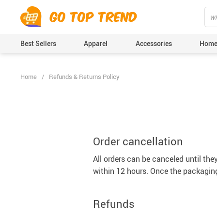
">
', {});
Best Sellers
Apparel
Accessories
Home
Home
/
Refunds & Returns Policy
Order cancellation
All orders can be canceled until the
within 12 hours. Once the packaging
Refunds