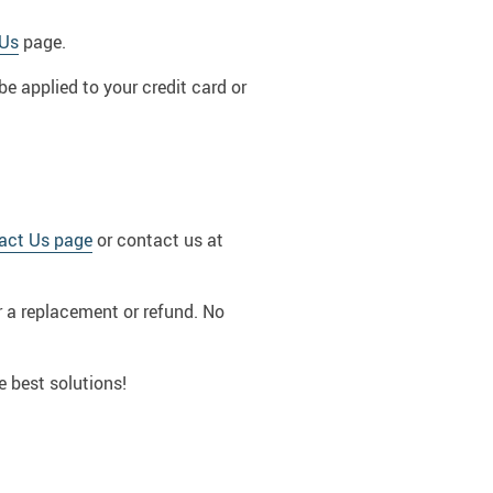
 Us
page.
be applied to your credit card or
act Us page
or contact us at
or a replacement or refund. No
e best solutions!