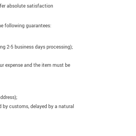
fer absolute satisfaction
he following guarantees:
ding 2-5 business days processing);
your expense and the item must be
address);
ed by customs, delayed by a natural