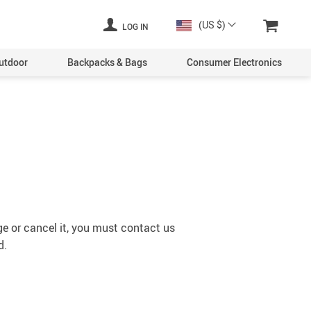
(US $)
LOG IN
utdoor
Backpacks & Bags
Consumer Electronics
ge or cancel it, you must contact us
d.