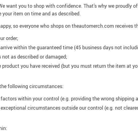
. We want you to shop with confidence. That’s why we proudly of
e your item on time and as described.
u happy, so everyone who shops on theautomerch.com receives t
ur order;
ot arrive within the guaranteed time (45 business days not inclu
m is not as described or damaged;
he product you have received (but you must return the item at 
 the following circumstances:
 factors within your control (e.g. providing the wrong shipping 
o exceptional circumstances outside our control (e.g. not clear
hin: