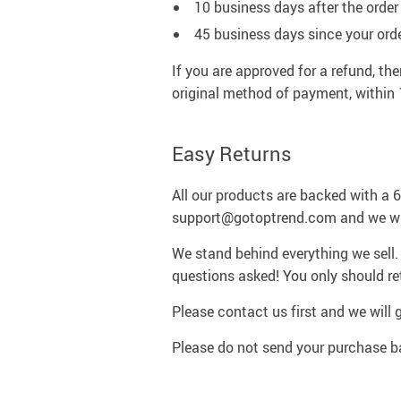
10 business days after the order 
45 business days since your ord
If you are approved for a refund, the
original method of payment, within 
Easy Returns
All our products are backed with a
support@gotoptrend.com and we will
We stand behind everything we sell. 
questions asked! You only should ret
Please contact us first and we will 
Please do not send your purchase ba