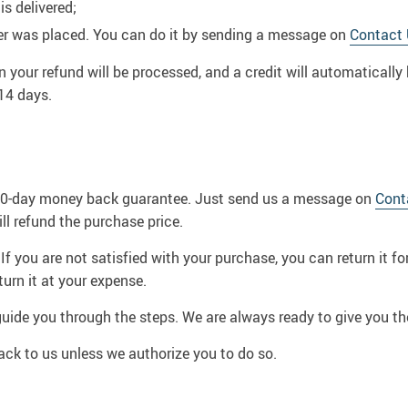
is delivered;
er was placed. You can do it by sending a message on
Contact
n your refund will be processed, and a credit will automatically 
14 days.
 60-day money back guarantee. Just send us a message on
Cont
 refund the purchase price.
If you are not satisfied with your purchase, you can return it f
urn it at your expense.
guide you through the steps. We are always ready to give you th
ck to us unless we authorize you to do so.