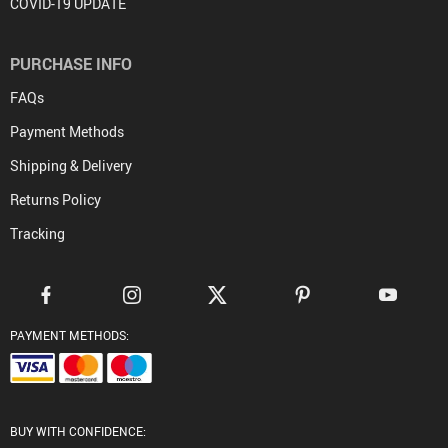
COVID-19 UPDATE
PURCHASE INFO
FAQs
Payment Methods
Shipping & Delivery
Returns Policy
Tracking
PAYMENT METHODS:
BUY WITH CONFIDENCE: