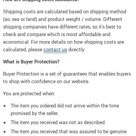
Shipping costs are calculated based on shipping method
(air, sea or land) and product weight / volume. Different
shipping companies have different rates, so it’s best to
check and compare which is most affordable and
economical. For more details on how shipping costs are
calculated, please
contact us
directly.
What is Buyer Protection?
Buyer Protection is a set of guarantees that enables buyers
to shop with confidence on our website.
You are protected when:
The item you ordered did not arrive within the time
promised by the seller.
The item you received was not as described.
The item you received that was assured to be genuine