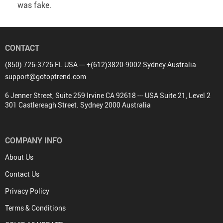
was fake.
CONTACT
(850) 726-3726 FL USA --- +(612)3820-9002 Sydney Australia
support@gotoptrend.com
6 Jenner Street, Suite 259 Irvine CA 92618 --- USA Suite 21, Level 2
301 Castlereagh Street. Sydney 2000 Australia
COMPANY INFO
About Us
Contact Us
Privacy Policy
Terms & Conditions