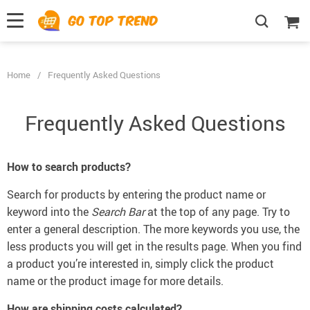
">
', {});
Home
/
Frequently Asked Questions
Frequently Asked Questions
How to search products?
Search for products by entering the product name or
keyword into the
Search Bar
at the top of any page. Try to
enter a general description. The more keywords you use, the
less products you will get in the results page. When you find
a product you’re interested in, simply click the product
name or the product image for more details.
How are shipping costs calculated?