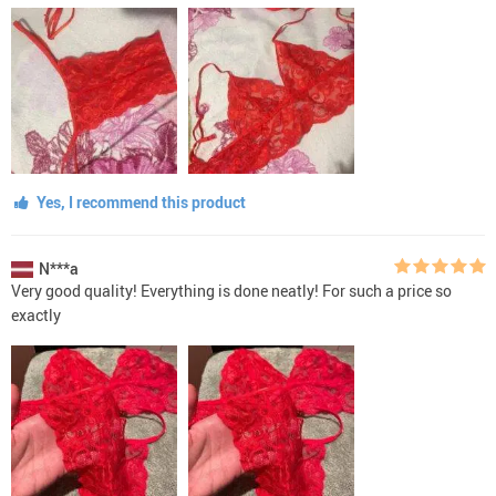
Yes, I recommend this product
N***a
Very good quality! Everything is done neatly! For such a price so
exactly