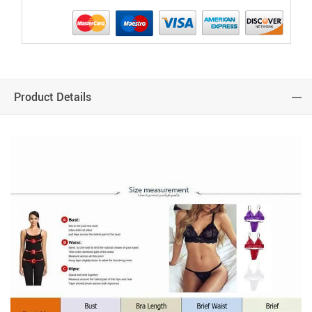
Product Details