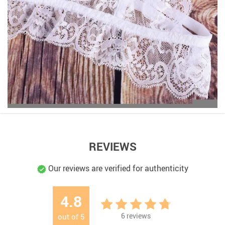
REVIEWS
Our reviews are verified for authenticity
4.8
6
reviews
out of
5