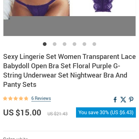
Sexy Lingerie Set Women Transparent Lace
Babydoll Open Bra Set Floral Purple G-
String Underwear Set Nightwear Bra And
Panty Sets
6 Reviews
US $15.00
You save
30%
(
US $6.43
)
US $21.43