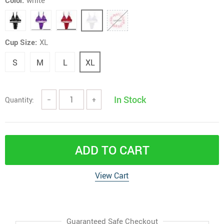
Color:
white
Cup Size:
XL
S
M
L
XL
In Stock
Quantity:
−
+
ADD TO CART
View Cart
Guaranteed Safe Checkout