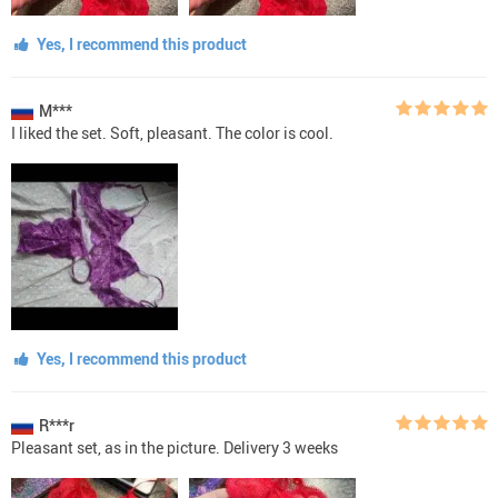
Yes, I recommend this product
M***
I liked the set. Soft, pleasant. The color is cool.
Yes, I recommend this product
R***r
Pleasant set, as in the picture. Delivery 3 weeks