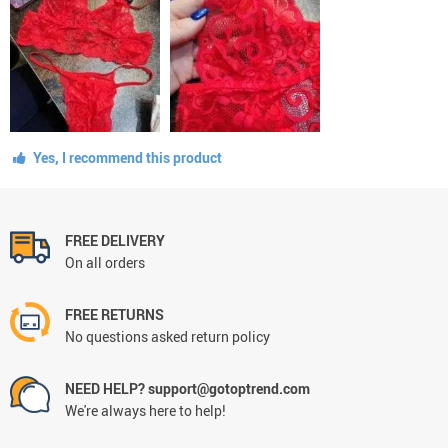
Yes, I recommend this product
FREE DELIVERY
On all orders
FREE RETURNS
No questions asked return policy
NEED HELP? support@gotoptrend.com
We're always here to help!