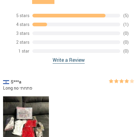
5 stars
(5)
4 stars
(1)
3 stars
(0)
2 stars
(0)
1 star
(0)
Write a Review
S***a
Long no פתחתי