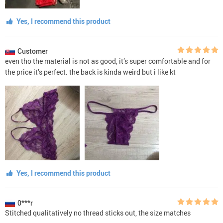
Yes, I recommend this product
Customer
even tho the material is not as good, it’s super comfortable and for
the price it’s perfect. the back is kinda weird but i like kt
Yes, I recommend this product
0***r
Stitched qualitatively no thread sticks out, the size matches