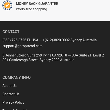
MONEY BACK GUARANTEE
Worry-free shopping
CONTACT
(850) 726-3726 FL USA --- +(612)3820-9002 Sydney Australia
support@gotoptrend.com
6 Jenner Street, Suite 259 Irvine CA 92618 --- USA Suite 21, Level 2
301 Castlereagh Street. Sydney 2000 Australia
COMPANY INFO
About Us
Contact Us
Privacy Policy