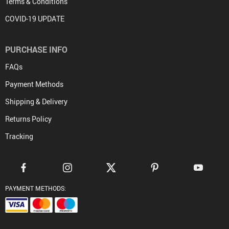
Terms & Conditions
COVID-19 UPDATE
PURCHASE INFO
FAQs
Payment Methods
Shipping & Delivery
Returns Policy
Tracking
PAYMENT METHODS: