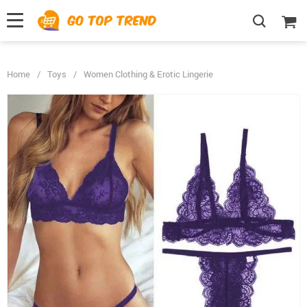
">
', {});
Home
/
Toys
/
Women Clothing & Erotic Lingerie