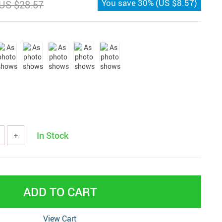
You save
30%
(
US $8.57
)
US $28.57
In Stock
+
ADD TO CART
View Cart