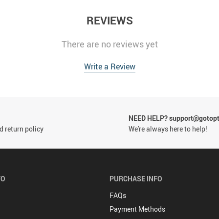
REVIEWS
There are no reviews yet
Write a Review
NEED HELP? support@gotop
 return policy
We're always here to help!
FO
PURCHASE INFO
FAQs
Payment Methods