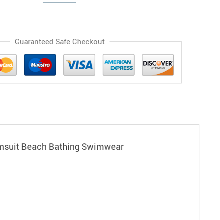
Guaranteed Safe Checkout
imsuit Beach Bathing Swimwear