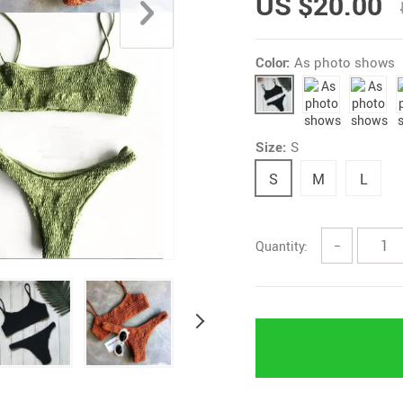
US $20.00
Color:
As photo shows
Size:
S
S
M
L
Quantity:
−