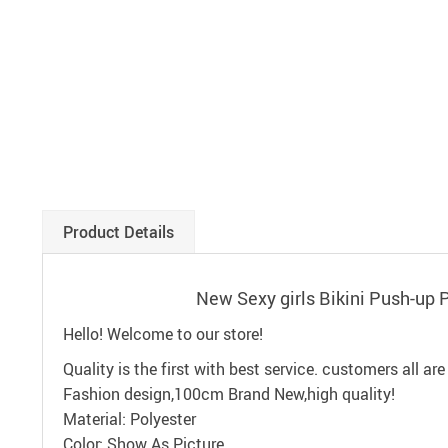
Product Details
New Sexy girls Bikini Push-u
Hello! Welcome to our store!
Quality is the first with best service. customers all are
Fashion design,100cm Brand New,high quality!
Material: Polyester
Color: Show As Picture