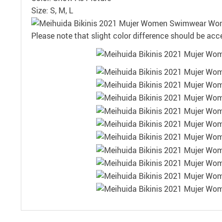
Size: S, M, L
Please note that slight color difference should be acc