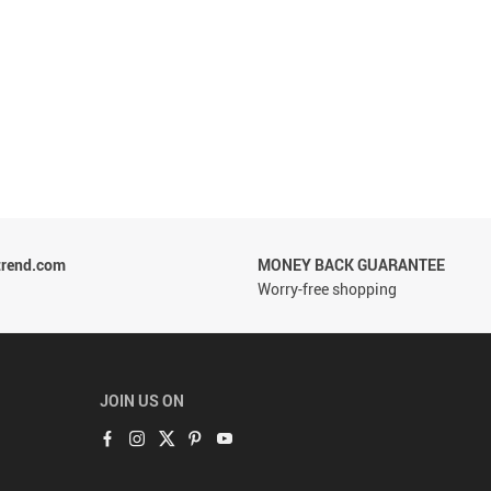
trend.com
MONEY BACK GUARANTEE
Worry-free shopping
JOIN US ON