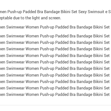
eptable due to the light and screen.