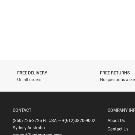
FREE DELIVERY
FREE RETURNS
On all orders
No questions asked
CONTACT
COMPANY IN
(850) 726-3726 FL USA --- +(612)3820-9002
About Us
Sydney Australia
Contact Us
support@gotoptrend.com