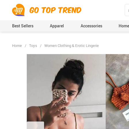
">
', {});
Best Sellers
Apparel
Accessories
Home
Home
/
Toys
/
Women Clothing & Erotic Lingerie