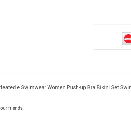
p Pleated e Swimwear Women Push-up Bra Bikini Set Sw
 our friends.