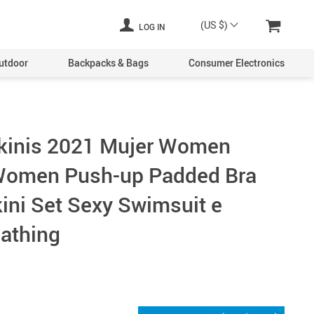
(US $)
LOG IN
utdoor
Backpacks & Bags
Consumer Electronics
ikinis 2021 Mujer Women
omen Push-up Padded Bra
ini Set Sexy Swimsuit e
athing