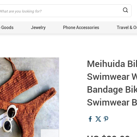
 Goods
Jewelry
Phone Accessories
Travel & O
Meihuida B
Swimwear W
Bandage Bik
Swimwear B