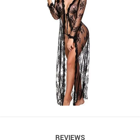
REVIEWS