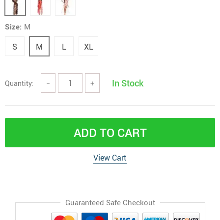
Size:
M
S
M
L
XL
In Stock
Quantity:
−
+
ADD TO CART
View Cart
Guaranteed Safe Checkout