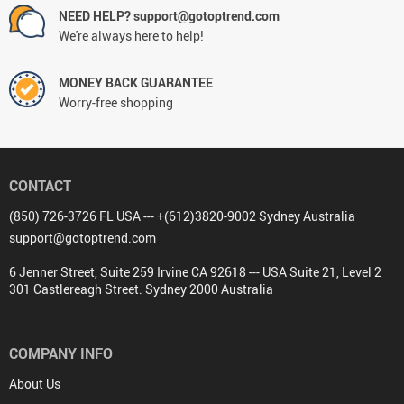
NEED HELP? support@gotoptrend.com
We're always here to help!
MONEY BACK GUARANTEE
Worry-free shopping
CONTACT
(850) 726-3726 FL USA --- +(612)3820-9002 Sydney Australia
support@gotoptrend.com
6 Jenner Street, Suite 259 Irvine CA 92618 --- USA Suite 21, Level 2
301 Castlereagh Street. Sydney 2000 Australia
COMPANY INFO
About Us