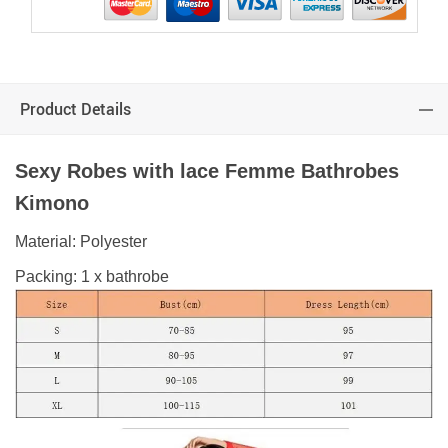
Product Details
Sexy
Robes with lace Femme Bathrobes
Kimono
Material: Polyester
Packing: 1 x bathrobe