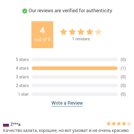
Our reviews are verified for authenticity
4
1
reviews
out of
5
5 stars
(0)
4 stars
(1)
3 stars
(0)
2 stars
(0)
1 star
(0)
Write a Review
Z***a
Качество халата, хорошее, но вот узковат и не очень красиво