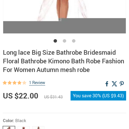
Long lace Big Size Bathrobe Bridesmaid
Floral Bathrobe Kimono Bath Robe Fashion
For Women Autumn mesh robe
1 Review
US $22.00
You save
30%
(
US $9.43
)
US $31.43
Color:
Black