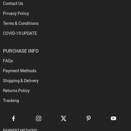
Contact Us
Privacy Policy
Terms & Conditions
COVID-19 UPDATE
PURCHASE INFO
FAQs
Payment Methods
Shipping & Delivery
Returns Policy
Tracking
PAYMENT METHODS: