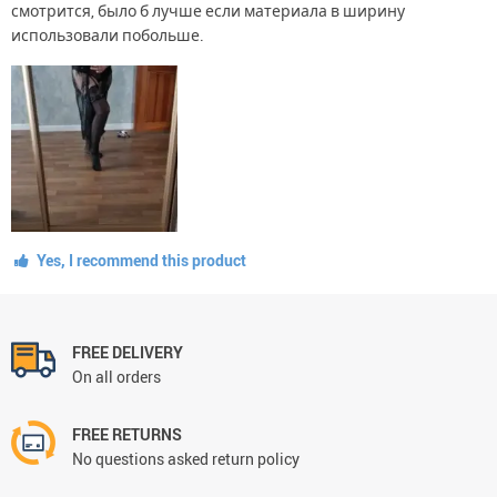
смотрится, было б лучше если материала в ширину
использовали побольше.
Yes, I recommend this product
FREE DELIVERY
On all orders
FREE RETURNS
No questions asked return policy