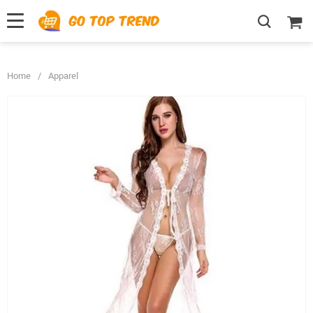
">
', {});
Home
/
Apparel