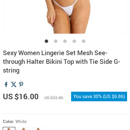
Sexy Women Lingerie Set Mesh See-
through Halter Bikini Top with Tie Side G-
string
US $16.00
You save
30%
(
US $6.86
)
US $22.86
Color:
White