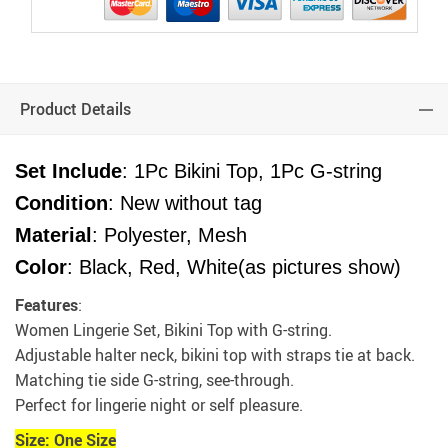
Product Details
Set Include
: 1Pc Bikini Top, 1Pc G-string
Condition
: New without tag
Material
: Polyester, Mesh
Color
: Black, Red, White(as pictures show)
Features
:
Women Lingerie Set, Bikini Top with G-string.
Adjustable halter neck, bikini top with straps tie at back.
Matching tie side G-string, see-through.
Perfect for lingerie night or self pleasure.
Size: One Size