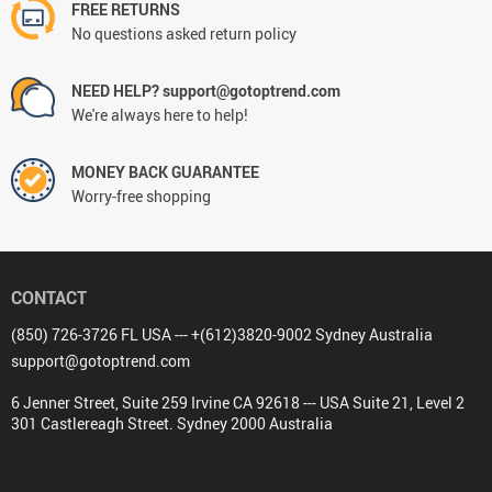
FREE RETURNS
No questions asked return policy
NEED HELP? support@gotoptrend.com
We're always here to help!
MONEY BACK GUARANTEE
Worry-free shopping
CONTACT
(850) 726-3726 FL USA --- +(612)3820-9002 Sydney Australia
support@gotoptrend.com
6 Jenner Street, Suite 259 Irvine CA 92618 --- USA Suite 21, Level 2
301 Castlereagh Street. Sydney 2000 Australia