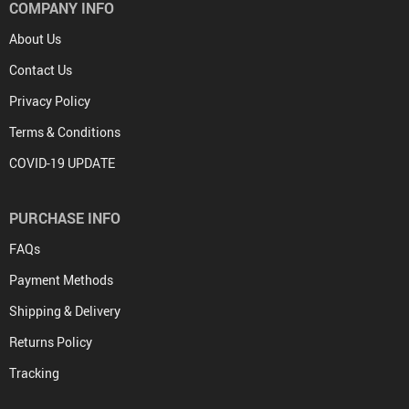
COMPANY INFO
About Us
Contact Us
Privacy Policy
Terms & Conditions
COVID-19 UPDATE
PURCHASE INFO
FAQs
Payment Methods
Shipping & Delivery
Returns Policy
Tracking