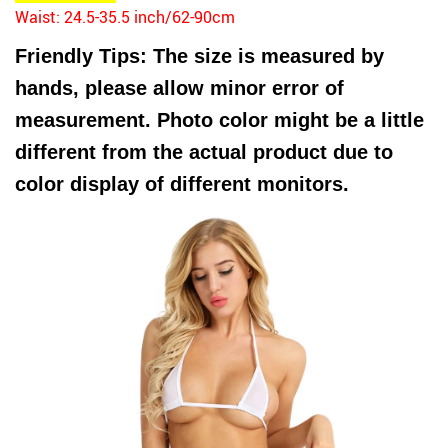
Waist: 24.5-35.5 inch/62-90cm
Friendly Tips: The size is measured by
hands, please allow minor error of
measurement. Photo color might be a little
different from the actual product due to
color display of different monitors.