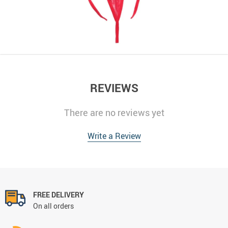
REVIEWS
There are no reviews yet
Write a Review
FREE DELIVERY
On all orders