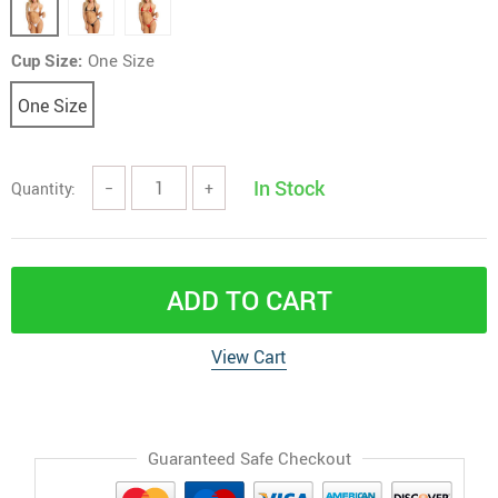
Cup Size:
One Size
One Size
In Stock
Quantity:
−
+
ADD TO CART
View Cart
Guaranteed Safe Checkout