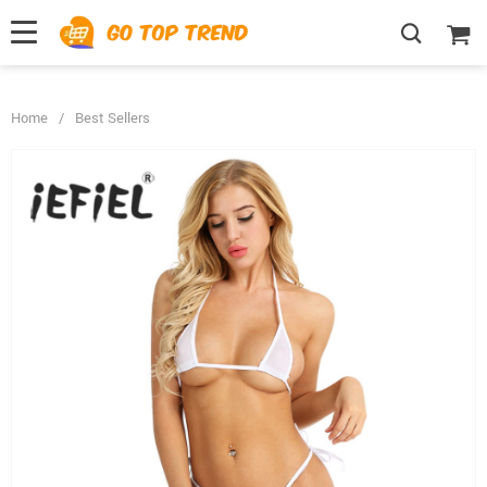
">
', {});
Home
/
Best Sellers