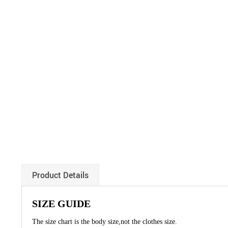
Product Details
SIZE GUIDE
The size chart is the body size,not the clothes size.