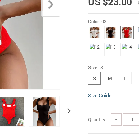
US $23.00
Color:
03
Size:
S
S
M
L
Size Guide
Quantity:
−