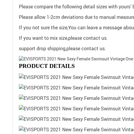
Please compare the following detail sizes with yours’ 
Please allow 1-2cm deviations due to manual measure
If you not sure the size,You can leave a message about
If you want to mix size,please contact us.
support drop shipping,please contact us.
PRODUCT DETAILS