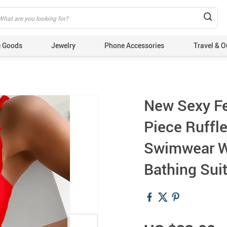
 Goods
Jewelry
Phone Accessories
Travel & O
New Sexy F
Piece Ruffl
Swimwear W
Bathing Sui