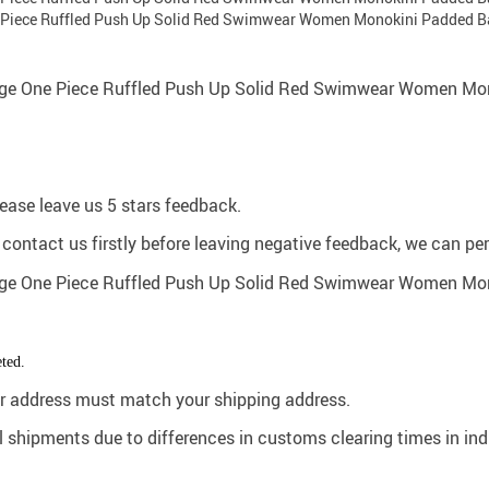
please leave us 5 stars feedback.
e contact us firstly before leaving negative feedback, we can pe
ted.
der address must match your shipping address.
al shipments due to differences in customs clearing times in in