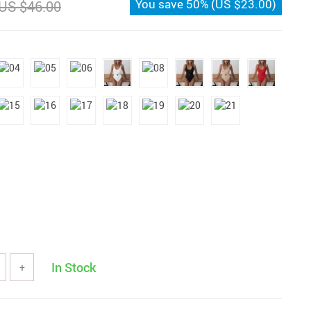
You save
50%
(
US $23.00
)
US $46.00
In Stock
+