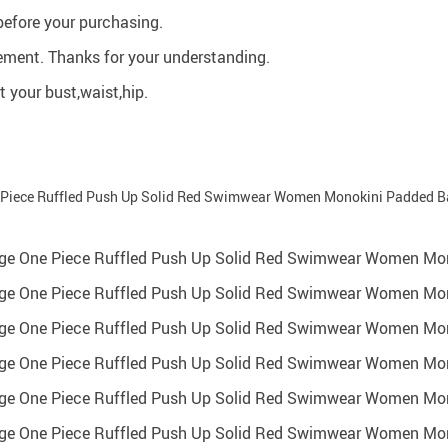
before your purchasing.
ment. Thanks for your understanding.
 your bust,waist,hip.