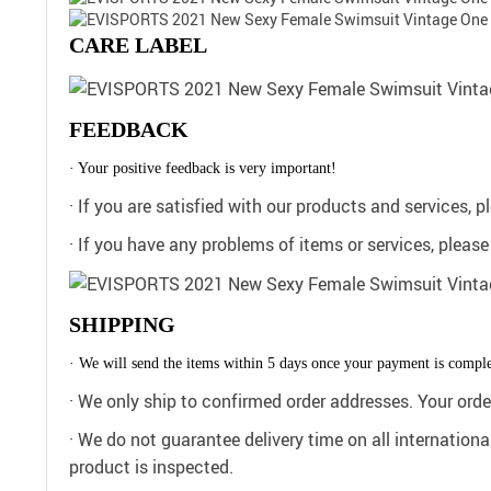
CARE LABEL
FEEDBACK
· Your positive feedback is very important!
· If you are satisfied with our products and services, 
· If you have any problems of items or services, pleas
SHIPPING
· We will send the items within 5 days once your payment is comple
· We only ship to confirmed order addresses. Your or
· We do not guarantee delivery time on all internation
product is inspected.