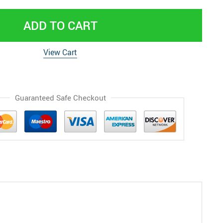
ADD TO CART
View Cart
Guaranteed Safe Checkout