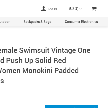
(US $)
LOG IN
utdoor
Backpacks & Bags
Consumer Electronics
emale Swimsuit Vintage One
ed Push Up Solid Red
omen Monokini Padded
ts