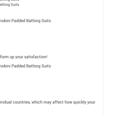
rform up your satisfaction!
dividual countries, which may affect how quickly your