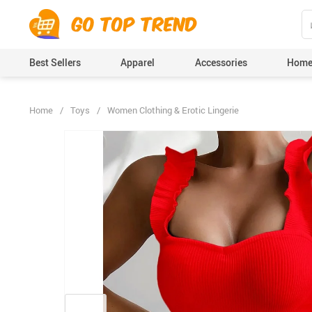
">
', {});
Best Sellers
Apparel
Accessories
Home
Home
/
Toys
/
Women Clothing & Erotic Lingerie