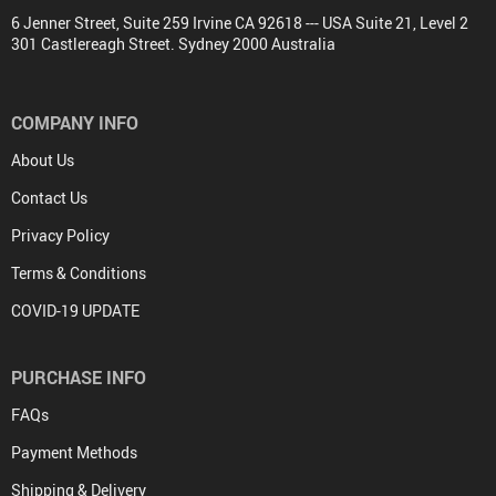
6 Jenner Street, Suite 259 Irvine CA 92618 --- USA Suite 21, Level 2
301 Castlereagh Street. Sydney 2000 Australia
COMPANY INFO
About Us
Contact Us
Privacy Policy
Terms & Conditions
COVID-19 UPDATE
PURCHASE INFO
FAQs
Payment Methods
Shipping & Delivery