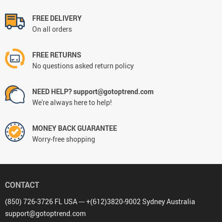
FREE DELIVERY
On all orders
FREE RETURNS
No questions asked return policy
NEED HELP? support@gotoptrend.com
We're always here to help!
MONEY BACK GUARANTEE
Worry-free shopping
CONTACT
(850) 726-3726 FL USA --- +(612)3820-9002 Sydney Australia
support@gotoptrend.com