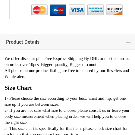
Product Details
We offer discount plus Free Express Shipping By DHL to most countries
on order over 10pcs. Bigger quantity, Bigger discount!
All photos on our product listing are free to be used by our Resellers and
Wholesalers.
Size Chart
1- Please choose the size according to your bust, waist and hip, get one
size up if you are between sizes.
2- If you are not sure what size to choose, please consult us or leave your
body size measurement when placing order, we will help you to choose
the right size.
3- This size chart is specifically for this item, please check size chart for
each item that you purchase from our store.