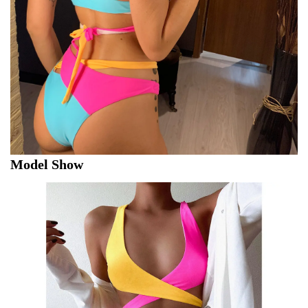
Model Show