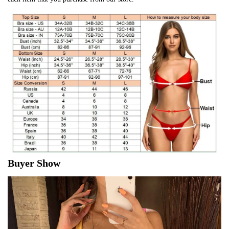
Buyer Show