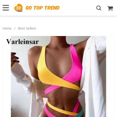
">
', {});
Home
/
Best Sellers