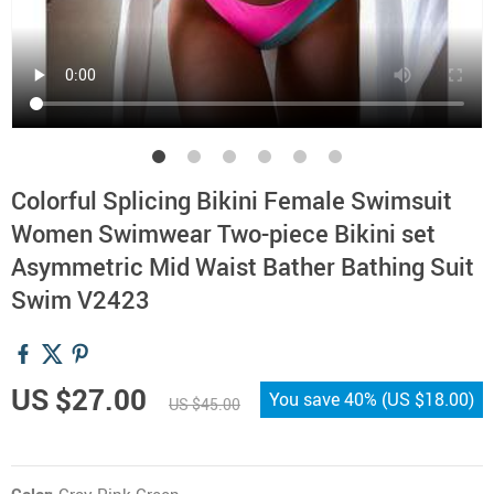
Colorful Splicing Bikini Female Swimsuit
Women Swimwear Two-piece Bikini set
Asymmetric Mid Waist Bather Bathing Suit
Swim V2423
US $27.00
You save
40%
(
US $18.00
)
US $45.00