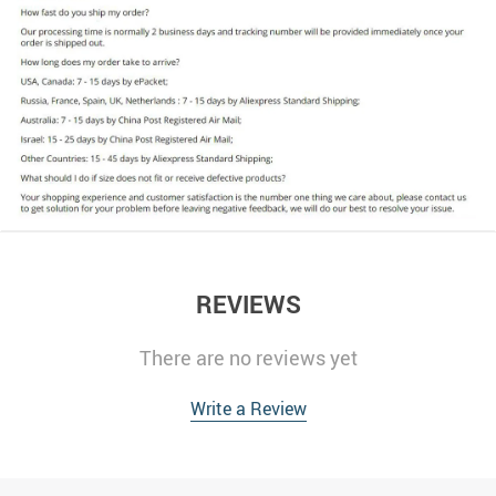
REVIEWS
There are no reviews yet
Write a Review