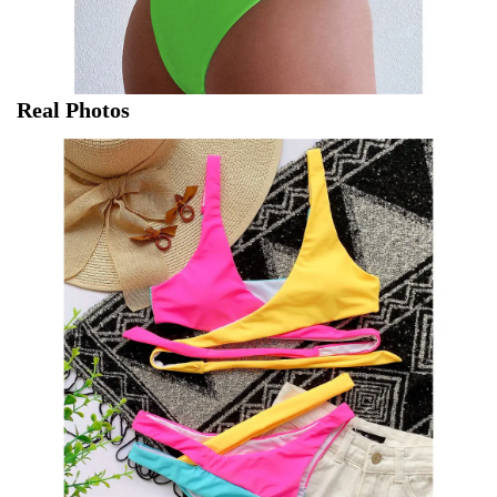
Real Photos