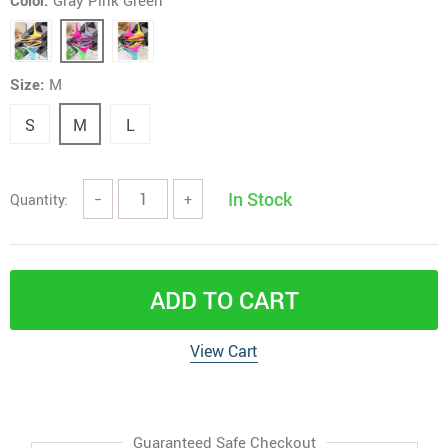
Color:
Gray Pink Green
Size:
M
S
M
L
In Stock
Quantity:
−
+
ADD TO CART
View Cart
Guaranteed Safe Checkout