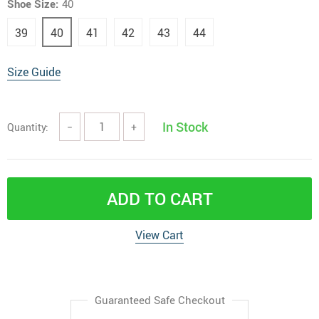
Shoe Size:
40
39
40
41
42
43
44
Size Guide
In Stock
Quantity:
−
+
ADD TO CART
View Cart
Guaranteed Safe Checkout