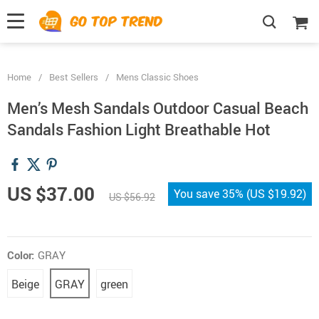
">
', {});
Home
/
Best Sellers
/
Mens Classic Shoes
Men’s Mesh Sandals Outdoor Casual Beach
Sandals Fashion Light Breathable Hot
US $37.00
You save
35%
(
US $19.92
)
US $56.92
Color:
GRAY
Beige
GRAY
green