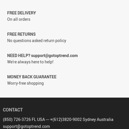
FREE DELIVERY
On all orders
FREE RETURNS
No questions asked return policy
NEED HELP? support@gotoptrend.com
We're always here to help!
MONEY BACK GUARANTEE
Worry-free shopping
CONTACT
(850) 726-3726 FL USA --- +(612)3820-9002 Sydney Australia
support@gotoptrend.com