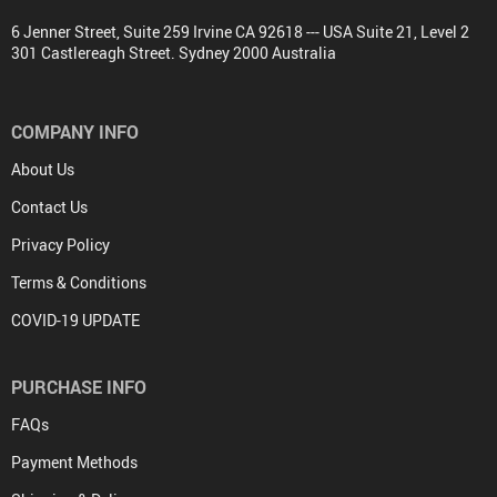
6 Jenner Street, Suite 259 Irvine CA 92618 --- USA Suite 21, Level 2
301 Castlereagh Street. Sydney 2000 Australia
COMPANY INFO
About Us
Contact Us
Privacy Policy
Terms & Conditions
COVID-19 UPDATE
PURCHASE INFO
FAQs
Payment Methods