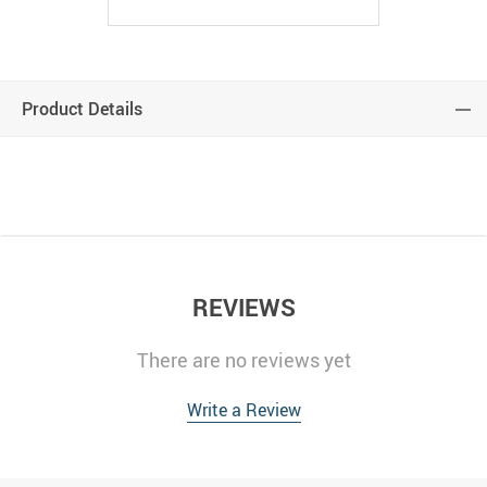
Product Details
modname=ckeditor
REVIEWS
There are no reviews yet
Write a Review