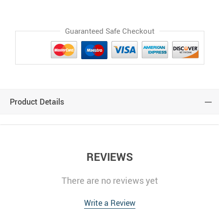
Guaranteed Safe Checkout
Product Details
REVIEWS
There are no reviews yet
Write a Review