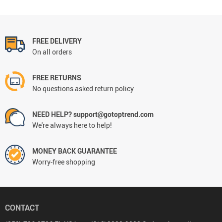
FREE DELIVERY
On all orders
FREE RETURNS
No questions asked return policy
NEED HELP? support@gotoptrend.com
We're always here to help!
MONEY BACK GUARANTEE
Worry-free shopping
CONTACT