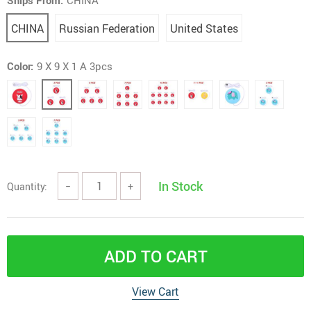
Ships From:
CHINA
CHINA
Russian Federation
United States
Color:
9 X 9 X 1 A 3pcs
In Stock
Quantity:
−
+
ADD TO CART
View Cart