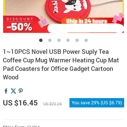
1~10PCS Novel USB Power Suply Tea
Coffee Cup Mug Warmer Heating Cup Mat
Pad Coasters for Office Gadget Cartoon
Wood
US $16.45
You save
29%
(
US $6.79
)
US $23.24