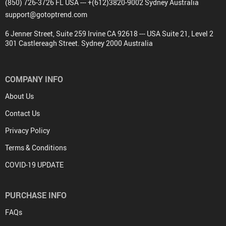
(850) 726-3726 FL USA --- +(612)3820-9002 Sydney Australia
support@gotoptrend.com
6 Jenner Street, Suite 259 Irvine CA 92618 --- USA Suite 21, Level 2
301 Castlereagh Street. Sydney 2000 Australia
COMPANY INFO
About Us
Contact Us
Privacy Policy
Terms & Conditions
COVID-19 UPDATE
PURCHASE INFO
FAQs