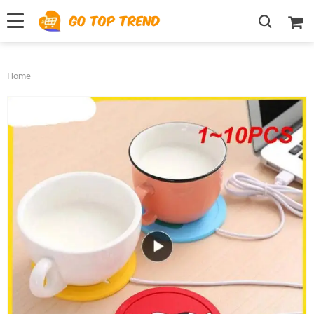
">
', {});
Home