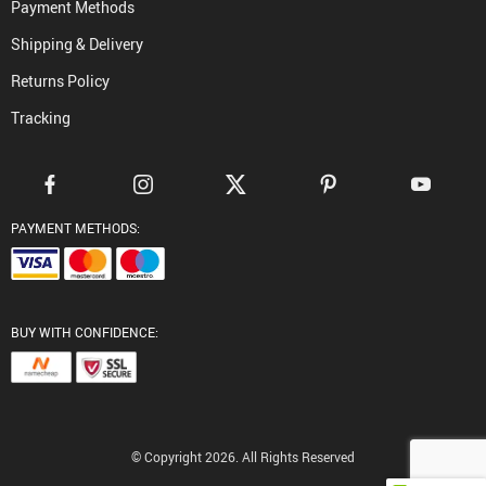
Payment Methods
Shipping & Delivery
Returns Policy
Tracking
PAYMENT METHODS:
BUY WITH CONFIDENCE:
© Copyright 2026. All Rights Reserved