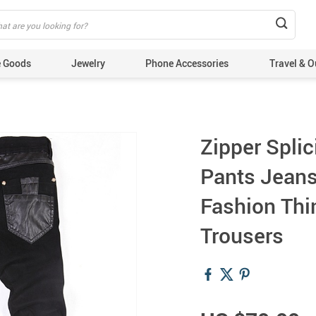
 Goods
Jewelry
Phone Accessories
Travel & O
Zipper Splic
Pants Jeans
Fashion Thi
Trousers