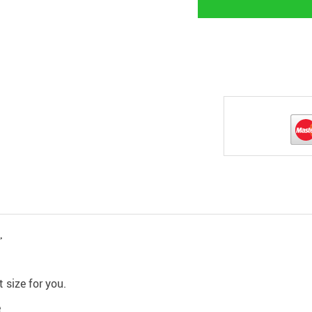
,
 size for you.
e