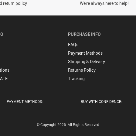
 return policy
We're always here to help!
FO
PURCHASE INFO
FAQs
Payment Methods
Shipping & Delivery
tions
Returns Policy
DATE
Tracking
PAYMENT METHODS:
BUY WITH CONFIDENCE:
© Copyright 2026. All Rights Reserved