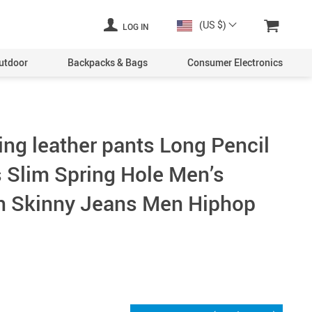
(US $)
LOG IN
utdoor
Backpacks & Bags
Consumer Electronics
ing leather pants Long Pencil
 Slim Spring Hole Men’s
n Skinny Jeans Men Hiphop