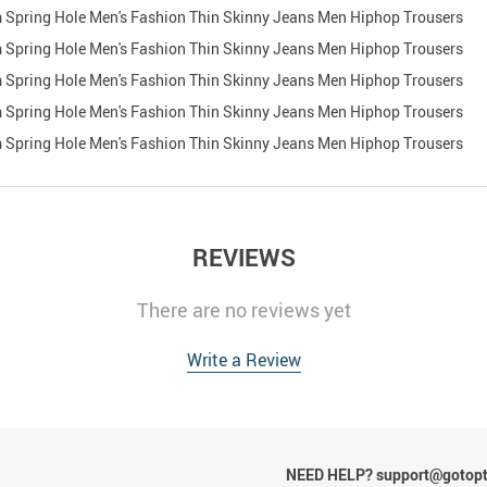
REVIEWS
There are no reviews yet
Write a Review
NEED HELP? support@gotop