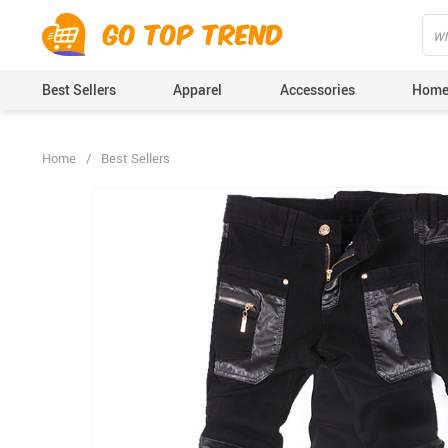
">
', {});
Best Sellers
Apparel
Accessories
Home
Home
/
Best Sellers