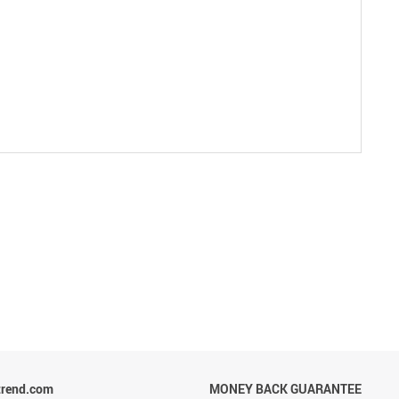
trend.com
MONEY BACK GUARANTEE