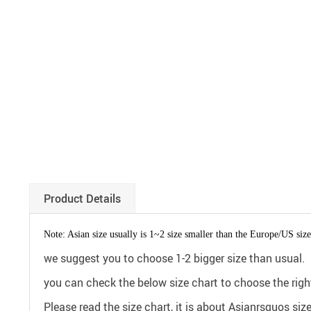
Product Details
Note: Asian size usually is 1~2 size smaller than the Europe/US size
we suggest you to choose 1-2 bigger size than usual.
you can check the below size chart to choose the right
Please read the size chart, it is about Asianrsquos siz