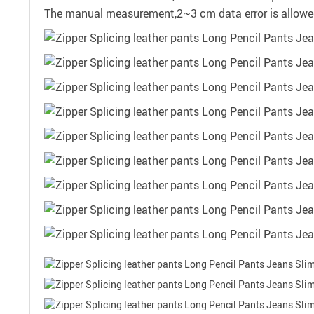
The manual measurement,2~3 cm data error is allow