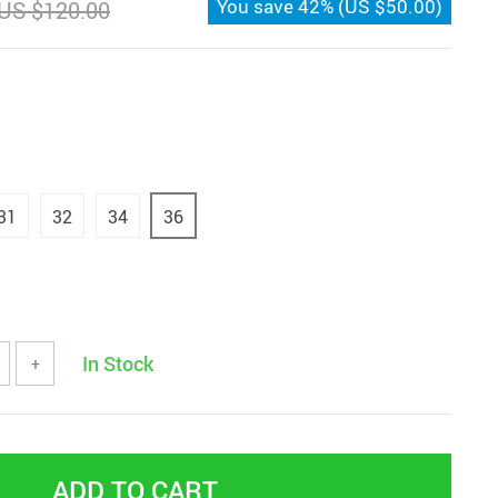
You save
42%
(
US $50.00
)
US $120.00
31
32
34
36
In Stock
+
ADD TO CART