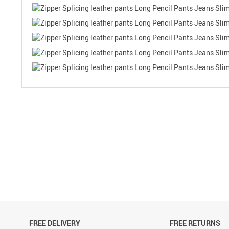
FREE DELIVERY
FREE RETURNS