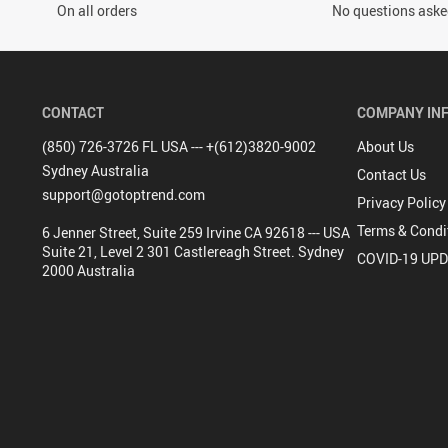
On all orders
No questions asked
CONTACT
COMPANY IN
(850) 726-3726 FL USA --- +(612)3820-9002
About Us
Sydney Australia
Contact Us
support@gotoptrend.com
Privacy Policy
Terms & Condi
6 Jenner Street, Suite 259 Irvine CA 92618 --- USA
Suite 21, Level 2 301 Castlereagh Street. Sydney
COVID-19 UP
2000 Australia