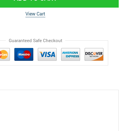
View Cart
Guaranteed Safe Checkout