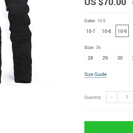
US $70.00
Color:
10-9
10-7
10-8
10-9
Size:
36
28
29
30
Size Guide
Quantity:
−