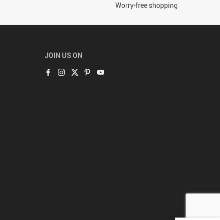
Worry-free shopping
JOIN US ON