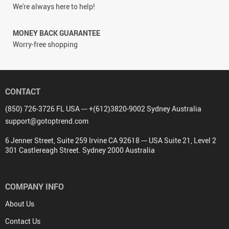
We're always here to help!
MONEY BACK GUARANTEE
Worry-free shopping
CONTACT
(850) 726-3726 FL USA --- +(612)3820-9002 Sydney Australia
support@gotoptrend.com
6 Jenner Street, Suite 259 Irvine CA 92618 --- USA Suite 21, Level 2
301 Castlereagh Street. Sydney 2000 Australia
COMPANY INFO
About Us
Contact Us