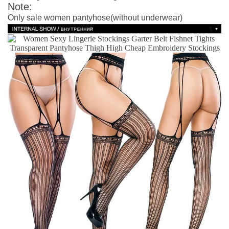
Note:
Only sale women pantyhose(without underwear)