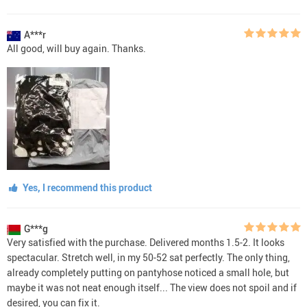
A***r
All good, will buy again. Thanks.
Yes, I recommend this product
G***g
Very satisfied with the purchase. Delivered months 1.5-2. It looks
spectacular. Stretch well, in my 50-52 sat perfectly. The only thing,
already completely putting on pantyhose noticed a small hole, but
maybe it was not neat enough itself... The view does not spoil and if
desired, you can fix it.