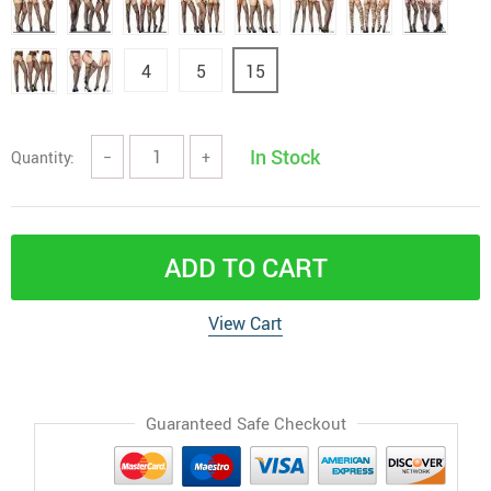
4
5
15
In Stock
Quantity:
−
+
ADD TO CART
View Cart
Guaranteed Safe Checkout