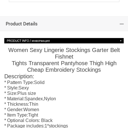
Product Details
Women Sexy Lingerie Stockings Garter Belt
Fishnet
Tights Transparent Pantyhose Thigh High
Cheap Embroidery Stockings
Description:
* Pattern Type:Solid
*
Style:Sexy
*
Size:Plus size
*
Material:Spandex,Nylon
*
Thickness:Thin
*
Gender:Women
*
Item Type:Tight
*
Optional Colors: Black
*
Package includes:1*stockings