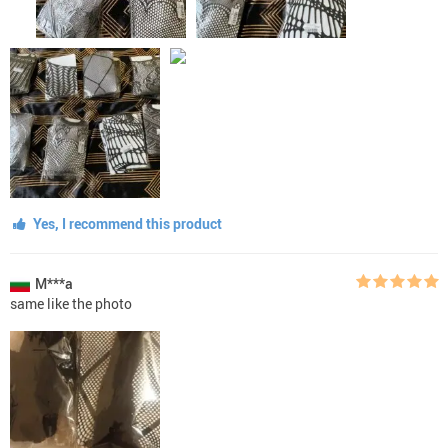
Yes, I recommend this product
M***a
same like the photo