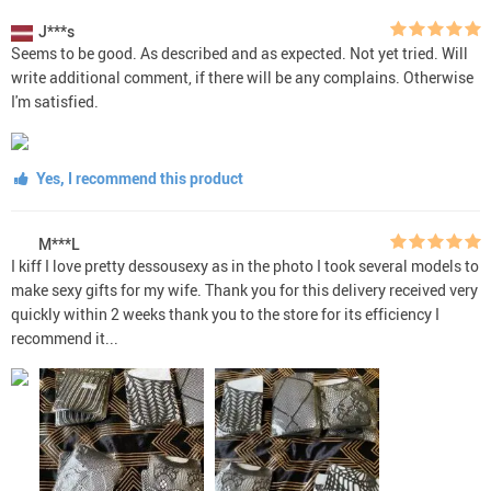
J***s
Seems to be good. As described and as expected. Not yet tried. Will
write additional comment, if there will be any complains. Otherwise
I'm satisfied.
Yes, I recommend this product
M***L
I kiff I love pretty dessousexy as in the photo I took several models to
make sexy gifts for my wife. Thank you for this delivery received very
quickly within 2 weeks thank you to the store for its efficiency I
recommend it...