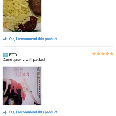
Yes, I recommend this product
K***r
Came quickly, well packed
Yes, I recommend this product