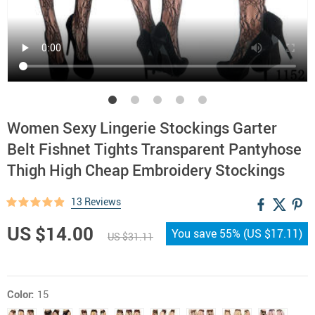
Women Sexy Lingerie Stockings Garter
Belt Fishnet Tights Transparent Pantyhose
Thigh High Cheap Embroidery Stockings
13 Reviews
US $14.00
You save
55%
(
US $17.11
)
US $31.11
Color:
15