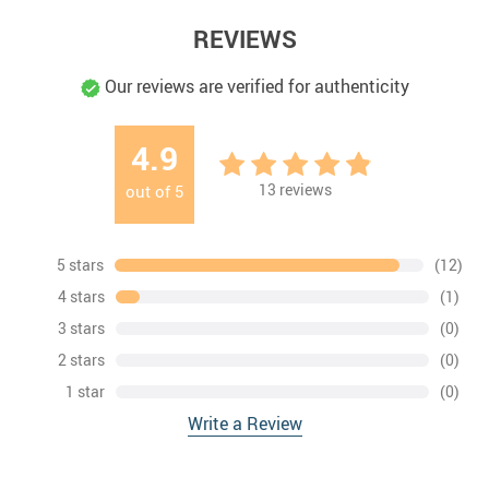
REVIEWS
Our reviews are verified for authenticity
4.9
13
reviews
out of
5
5 stars
(12)
4 stars
(1)
3 stars
(0)
2 stars
(0)
1 star
(0)
Write a Review