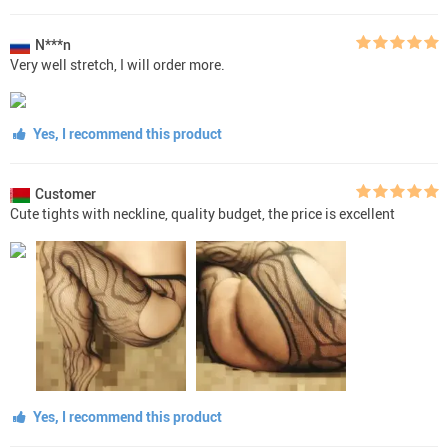
N***n
Very well stretch, I will order more.
Yes, I recommend this product
Customer
Cute tights with neckline, quality budget, the price is excellent
Yes, I recommend this product