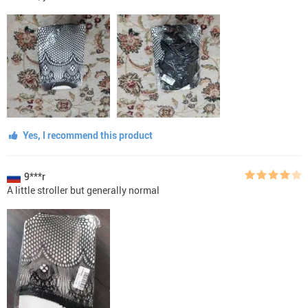
Yes, I recommend this product
9***r
A little stroller but generally normal