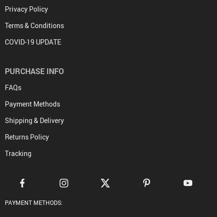
Privacy Policy
Terms & Conditions
COVID-19 UPDATE
PURCHASE INFO
FAQs
Payment Methods
Shipping & Delivery
Returns Policy
Tracking
PAYMENT METHODS: