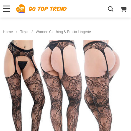
">
', {});
Home
/
Toys
/
Women Clothing & Erotic Lingerie