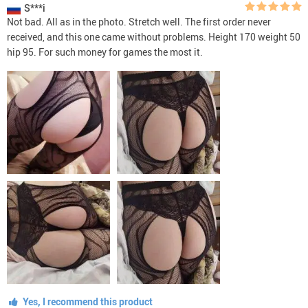
S***i
Not bad. All as in the photo. Stretch well. The first order never
received, and this one came without problems. Height 170 weight 50
hip 95. For such money for games the most it.
Yes, I recommend this product