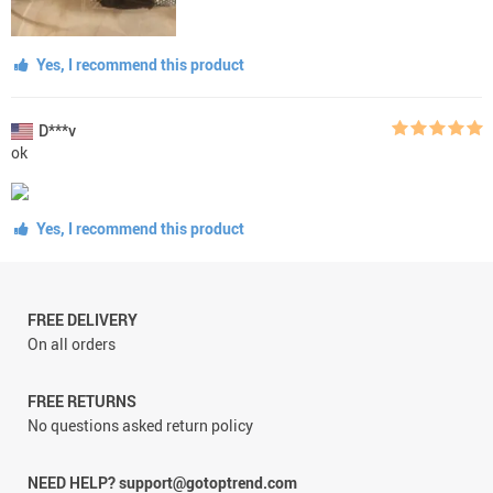
Yes, I recommend this product
D***v
ok
Yes, I recommend this product
FREE DELIVERY
On all orders
FREE RETURNS
No questions asked return policy
NEED HELP? support@gotoptrend.com