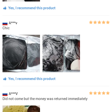
Yes, I recommend this product
A***v
Chic
Yes, I recommend this product
A***V
Did not come but the money was returned immediately