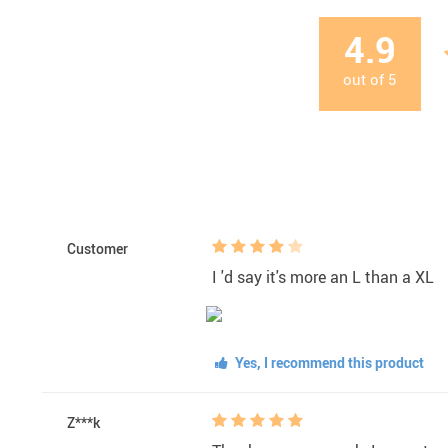
4.9
out of
5
Customer
I 'd say it's more an L than a XL
Yes, I recommend this product
Z***k