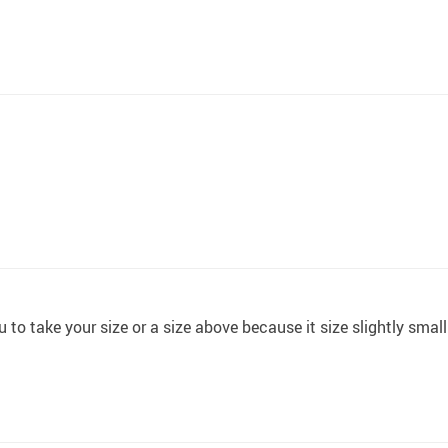
to take your size or a size above because it size slightly small 