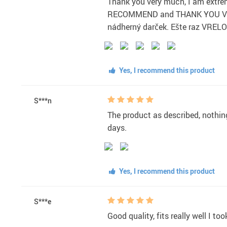
Thank you very much, I am extrem
RECOMMEND and THANK YOU Veľmi 
nádherný darček. Ešte raz V
Yes, I recommend this product
S***n
The product as described, nothing 
days.
Yes, I recommend this product
S***e
Good quality, fits really well I t