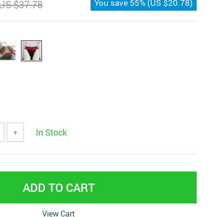
You save
55%
(
US $20.78
)
US $37.78
In Stock
+
ADD TO CART
View Cart