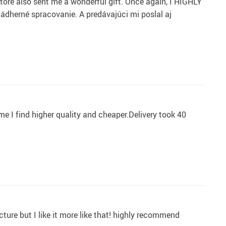
tore also sent me a wonderful gift. Once again, I HIGHLY
erné spracovanie. A predávajúci mi poslal aj
ome I find higher quality and cheaper.Delivery took 40
cture but I like it more like that! highly recommend