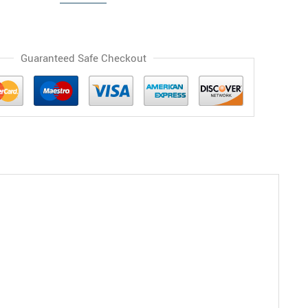
Guaranteed Safe Checkout