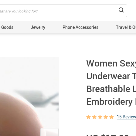
 Goods
Jewelry
Phone Accessories
Travel & O
Women Sexy
Underwear T
Breathable 
Embroidery 
15 Revie