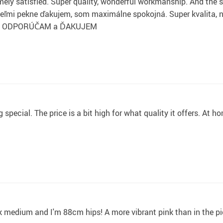
ely satisfied. Super quality, wonderful workmanship. And the s
pekne ďakujem, som maximálne spokojná. Super kvalita, nádh
RELO ODPORÚČAM a ĎAKUJEM
special. The price is a bit high for what quality it offers. At h
ook medium and I'm 88cm hips! A more vibrant pink than in the pi