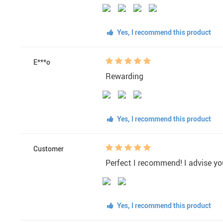
Yes, I recommend this product
E***o
Rewarding
Yes, I recommend this product
Customer
Perfect I recommend! I advise you 
Yes, I recommend this product