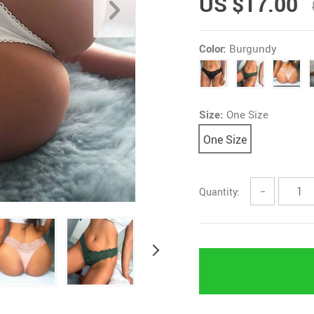
US $17.00
Color:
Burgundy
Size:
One Size
One Size
Quantity:
−