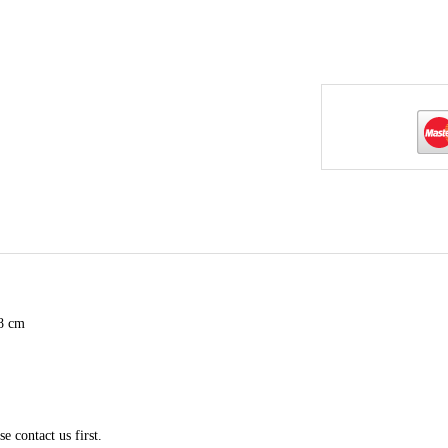
98 cm
e contact us first.