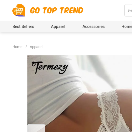
">
', {});
Best Sellers
Apparel
Accessories
Home
Home
/
Apparel