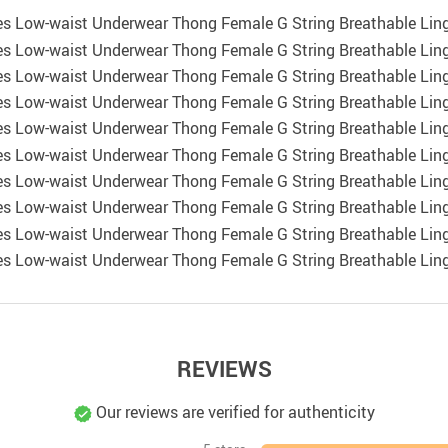
REVIEWS
Our reviews are verified for authenticity