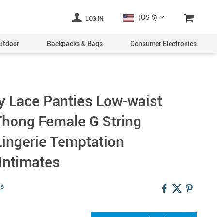
(US $)
LOG IN
utdoor
Backpacks & Bags
Consumer Electronics
 Lace Panties Low-waist
hong Female G String
Lingerie Temptation
Intimates
ws