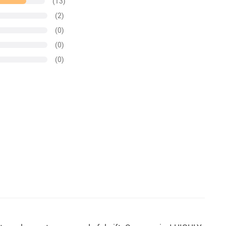
(13)
(2)
(0)
(0)
(0)