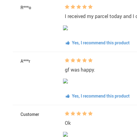
R***o
I received my parcel today and I c
Yes, I recommend this product
A***r
gf was happy.
Yes, I recommend this product
Customer
Ok