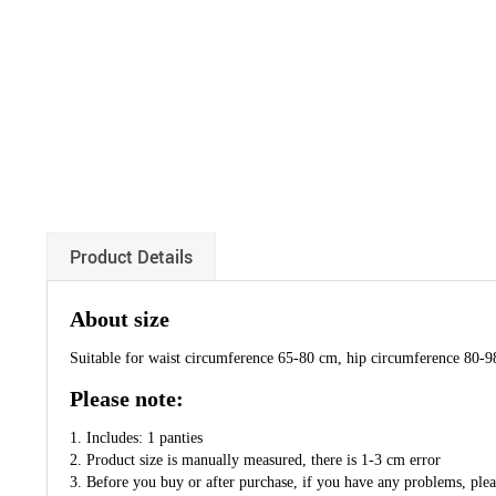
Product Details
About size
Suitable for waist circumference 65-80 cm, hip circumference 80-
Please note:
1. Includes: 1 panties
2. Product size is manually measured, there is 1-3 cm error
3. Before you buy or after purchase, if you have any problems, pleas