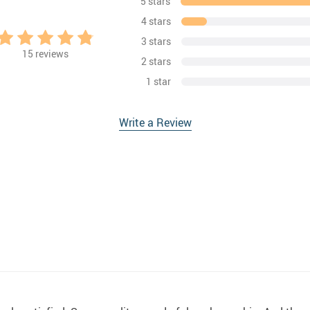
5 stars
4 stars
3 stars
15
reviews
2 stars
1 star
Write a Review