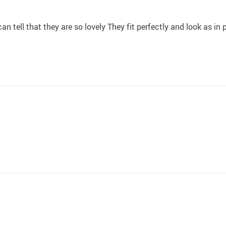
an tell that they are so lovely They fit perfectly and look as in 