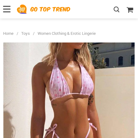
">
', {});
Home
/
Toys
/
Women Clothing & Erotic Lingerie