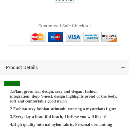
Guaranteed Safe Checkout
Product Details
Features:
1
.Plant green leaf design, sexy and elegant fashion
integration, deep V-neck design highlights proud of the body,
soft and comfortable good nylon
2.Fashion sexy fashion swimsuit, wearing a mysterious figure.
3.Every day a beautiful beach, I believe you will like it!
4,High quality internal nylon fabric, Personal dismantling