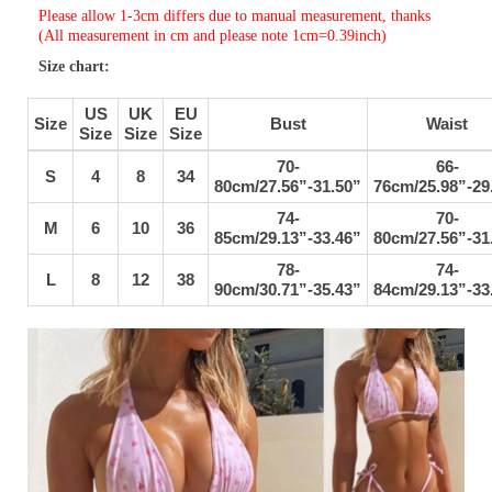
Please allow 1-3cm differs due to manual measurement, thanks
(All measurement in cm and please note 1cm=0.39inch)
Size chart:
US
UK
EU
Size
Bust
Waist
Size
Size
Size
70-
66-
S
4
8
34
80cm/27.56”-31.50”
76cm/25.98”-29
74-
70-
M
6
10
36
85cm/29.13”-33.46”
80cm/27.56”-31
78-
74-
L
8
12
38
90cm/30.71”-35.43”
84cm/29.13”-33