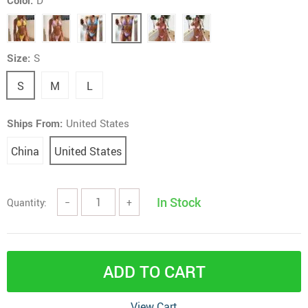
Color:
D
Size:
S
S
M
L
Ships From:
United States
China
United States
In Stock
Quantity:
−
+
ADD TO CART
View Cart