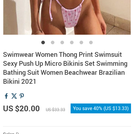
Swimwear Women Thong Print Swimsuit
Sexy Push Up Micro Bikinis Set Swimming
Bathing Suit Women Beachwear Brazilian
Bikini 2021
US $20.00
You save
40%
(
US $13.33
)
US $33.33