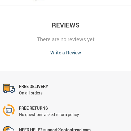
REVIEWS
There are no reviews yet
Write a Review
FREE DELIVERY
On all orders
FREE RETURNS
No questions asked return policy
NEED HELP? support@gotoptrend.com