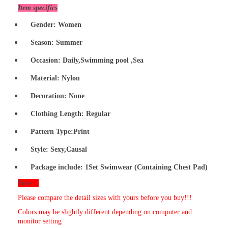
Item specifics
Gender: Women
Season: Summer
Occasion:
Daily,Swimming pool ,Sea
Material:
Nylon
Decoration: None
Clothing Length: Regular
Pattern Type:Print
Style:
Sexy
,Causal
Package include:
1Set
Swimwear
(Containing Chest Pad)
Note：
Please compare the detail sizes with yours before you buy!!!
Colors may be slightly different depending on computer and
monitor setting