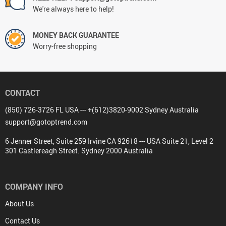
We're always here to help!
MONEY BACK GUARANTEE
Worry-free shopping
CONTACT
(850) 726-3726 FL USA --- +(612)3820-9002 Sydney Australia
support@gotoptrend.com
6 Jenner Street, Suite 259 Irvine CA 92618 --- USA Suite 21, Level 2
301 Castlereagh Street. Sydney 2000 Australia
COMPANY INFO
About Us
Contact Us