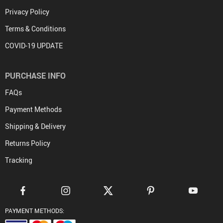
Privacy Policy
Terms & Conditions
COVID-19 UPDATE
PURCHASE INFO
FAQs
Payment Methods
Shipping & Delivery
Returns Policy
Tracking
PAYMENT METHODS: