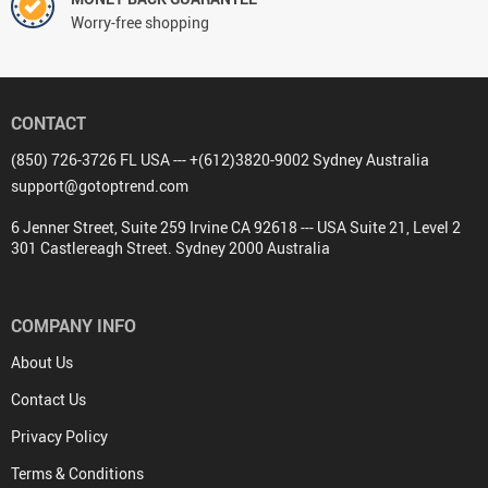
Worry-free shopping
CONTACT
(850) 726-3726 FL USA --- +(612)3820-9002 Sydney Australia
support@gotoptrend.com
6 Jenner Street, Suite 259 Irvine CA 92618 --- USA Suite 21, Level 2
301 Castlereagh Street. Sydney 2000 Australia
COMPANY INFO
About Us
Contact Us
Privacy Policy
Terms & Conditions