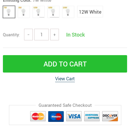
Emitting Color:
7W White
12W White
In Stock
Quantity:
−
+
ADD TO CART
View Cart
Guaranteed Safe Checkout