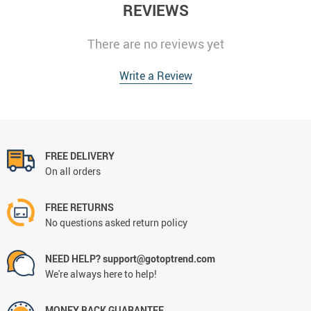
REVIEWS
There are no reviews yet
Write a Review
FREE DELIVERY
On all orders
FREE RETURNS
No questions asked return policy
NEED HELP? support@gotoptrend.com
We're always here to help!
MONEY BACK GUARANTEE