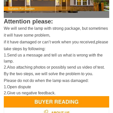
Attention please:
We will send the lamp with strong package, but sometimes
it will have some problem,
if it have damaged or can’t work when you received,please
take steps by following:
1.Send us a message and tell us what is wrong with the
lamp.
2.Also attaching photos or possibly send us video of test.
By the two steps, we will solve the problem to you.
Please
do not
do when the lamp was damaged:
1.Open dispute
2.Give us negative feedback.