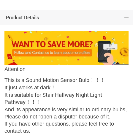
Product Details
Attention
This is a Sound Motion Sensor Bulb！！！​​​​​​
It just works at dark！
It is suitable for Stair Hallway Night Light
Pathway！！！
And its appearance is very similar to ordinary bulbs,
Please do not “open a dispute” because of it.
If you have other questions, please feel free to
contact us.