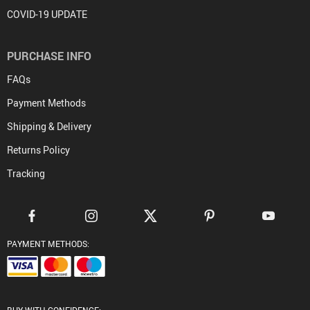
COVID-19 UPDATE
PURCHASE INFO
FAQs
Payment Methods
Shipping & Delivery
Returns Policy
Tracking
PAYMENT METHODS: