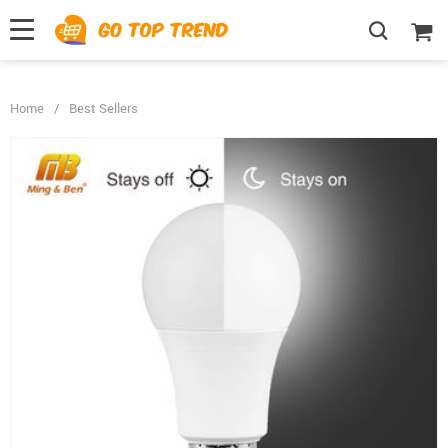
">
', {});
Home
/
Best Sellers