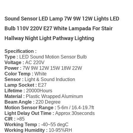
Sound Sensor LED Lamp 7W 9W 12W Lights LED
Bulb 110V 220V E27 White Lampada For Stair
Hallway Night Light Pathway Lighting
Specification :
Type :
LED Sound Motion Sensor Bulb
Voltage :
AC 220V
Power :
7W 9W 12W 15W 18W 22W
Color Temp :
White
Sensor :
Light & Sound Induction
Lamp Socket :
E27
Lifetime :
20000Hours
Material :
Plastic Wrapped Aluminum
Beam Angle :
220 Degree
Motion Sensor Range :
5-6m / 16.4-19.7ft
Light Delay Out Time :
Approx 30seconds
CIR :
>85
Working Temp :
-40~55 degC
Working Humidity :
10-95%RH