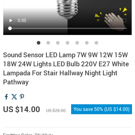
Sound Sensor LED Lamp 7W 9W 12W 15W
18W 24W Lights LED Bulb 220V E27 White
Lampada For Stair Hallway Night Light
Pathway
US $14.00
You save
50%
(
US $14.00
)
US $28.00