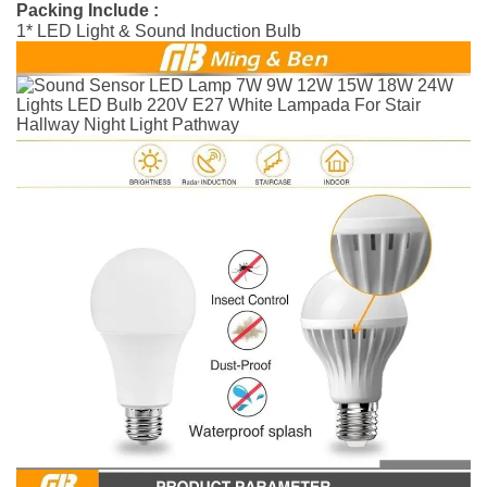
Packing Include :
1* LED Light & Sound Induction Bulb