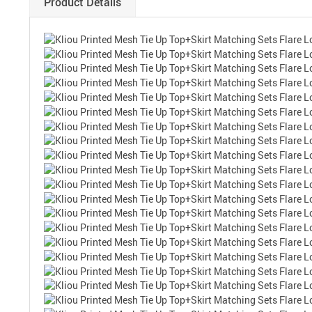
Product Details