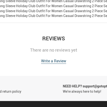
REVIEWS
There are no reviews yet
Write a Review
NEED HELP? support@gotop
 return policy
We're always here to help!