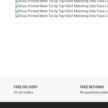
FREE DELIVERY
FREE RETURNS
On all orders
No questions asked