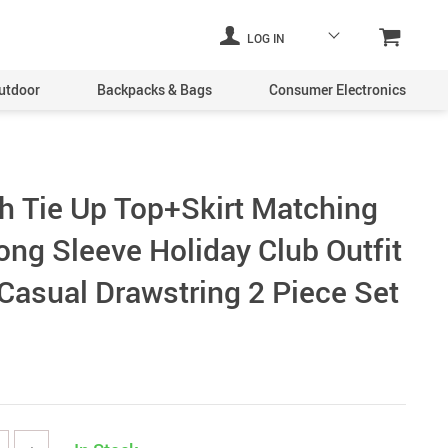
LOG IN
utdoor
Backpacks & Bags
Consumer Electronics
h Tie Up Top+Skirt Matching
ong Sleeve Holiday Club Outfit
asual Drawstring 2 Piece Set