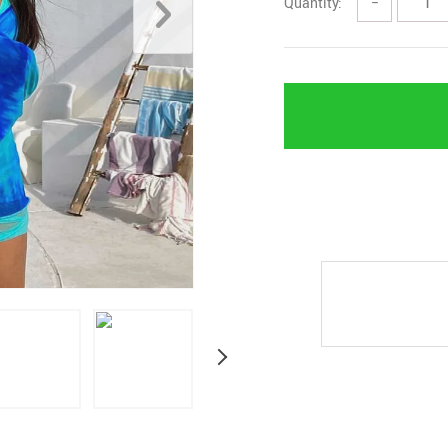
Quantity:
−