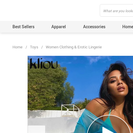
">
', {});
Best Sellers
Apparel
Accessories
Home
Home
/
Toys
/
Women Clothing & Erotic Lingerie