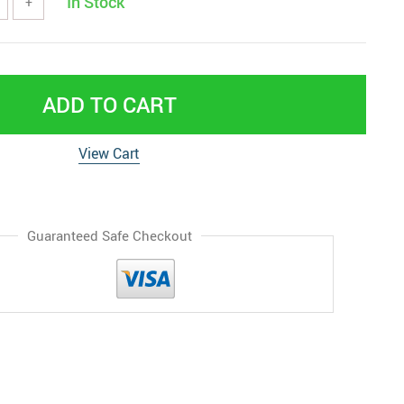
In Stock
+
ADD TO CART
View Cart
Guaranteed Safe Checkout