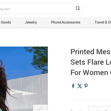
 Goods
Jewelry
Phone Accessories
Travel & O
Printed Mes
Sets Flare L
For Women C