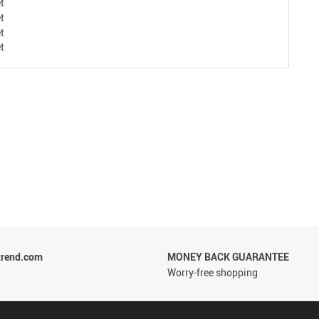
trend.com
MONEY BACK GUARANTEE
Worry-free shopping