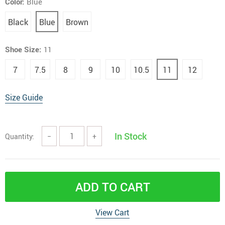
Color:
Blue
Black
Blue
Brown
Shoe Size:
11
7
7.5
8
9
10
10.5
11
12
Size Guide
In Stock
Quantity:
−
+
ADD TO CART
View Cart