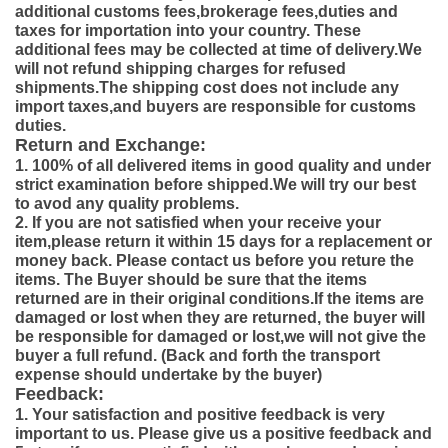
additional customs fees,brokerage fees,duties and
taxes for importation into your country. These
additional fees may be collected at time of delivery.We
will not refund shipping charges for refused
shipments.The shipping cost does not include any
import taxes,and buyers are responsible for customs
duties.
Return and Exchange:
1. 100% of all delivered items in good quality and under
strict examination before shipped.We will try our best
to avod any quality problems.
2. If you are not satisfied when your receive your
item,please return it within 15 days for a replacement or
money back. Please contact us before you reture the
items. The Buyer should be sure that the items
returned are in their original conditions.If the items are
damaged or lost when they are returned, the buyer will
be responsible for damaged or lost,we will not give the
buyer a full refund. (Back and forth the transport
expense should undertake by the buyer)
Feedback:
1. Your satisfaction and positive feedback is very
important to us. Please give us a positive feedback and