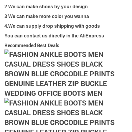
2.We can make shoes by your design
3 We can make more color you wanna
4.We can supply drop shipping with goods
You can contact us directly in the AliExpress
Recommended Best Deals