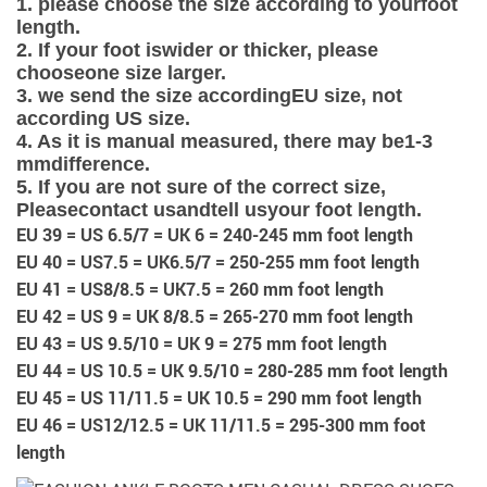
1. please choose the size according to your
foot
length
.
2. If your foot is
wider or thicker
, please
choose
one size larger
.
3. we send the size according
EU size
, not
according US size.
4. As it is manual measured, there may be
1-3
mm
difference.
5. If you are not sure of the correct size,
Please
contact us
and
tell us
your foot length
.
EU 39 = US 6.5/7 = UK 6 = 240-245 mm foot length
EU 40 = US7.5 = UK6.5/7 = 250-255 mm foot length
EU 41 = US8/8.5 = UK7.5 = 260 mm foot length
EU 42 = US 9 = UK 8/8.5 = 265-270 mm foot length
EU 43 = US 9.5/10 = UK 9 = 275 mm foot length
EU 44 = US 10.5 = UK 9.5/10 = 280-285 mm foot length
EU 45 = US 11/11.5 = UK 10.5 = 290 mm foot length
EU 46 = US12/12.5 = UK 11/11.5 = 295-300 mm foot
length