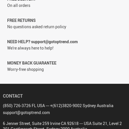
On all orders
FREE RETURNS
No questions asked return policy
NEED HELP? support@gotoptrend.com
We're always here to help!
MONEY BACK GUARANTEE
Worry-free shopping
CONTACT
(850) 726-3726 FL USA --- +(612)3820-9002 Sydney Australia
support@gotoptrend.com
6 Jenner Street, Suite 259 Irvine CA 92618 --- USA Suite 21, Level 2
301 Castlereagh Street. Sydney 2000 Australia