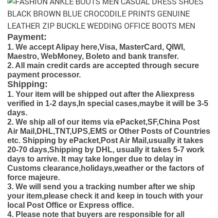
Payment:
1. We accept Alipay here,Visa, MasterCard, QIWI,
Maestro, WebMoney, Boleto and bank transfer.
2. All main credit cards are accepted through secure
payment processor.
Shipping:
1. Your item will be shipped out after the Aliexpress
verified in 1-2 days,In special cases,maybe it will be 3-5
days.
2. We ship all of our items via ePacket,SF,China Post
Air Mail,DHL,TNT,UPS,EMS or Other Posts of Countries
etc. Shipping by ePacket,Post Air Mail,usually it takes
20-70 days,Shipping by DHL, usually it takes 5-7 work
days to arrive. It may take longer due to delay in
Customs clearance,holidays,weather or the factors of
force majeure.
3. We will send you a tracking number after we ship
your item,please check it and keep in touch with your
local Post Office or Express office.
4. Please note that buyers are responsible for all