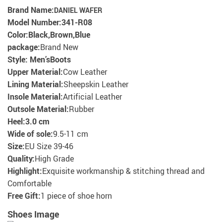
Brand Name:
DANIEL WAFER
Model Number:
341-R08
Color:Black,Brown,
Blue
package:
Brand New
Style: Men’s
Boots
Upper Material:
Cow Leather
Lining Material:
Sheepskin Leather
Insole Material:
Artificial Leather
Outsole Material:
Rubber
Heel:
3.0 cm
Wide of sole:
9.5-11 cm
Size:
EU Size 39-46
Quality:
High Grade
Highlight:
Exquisite workmanship & stitching thread and
Comfortable
Free Gift:
1 piece of shoe horn
Shoes Image