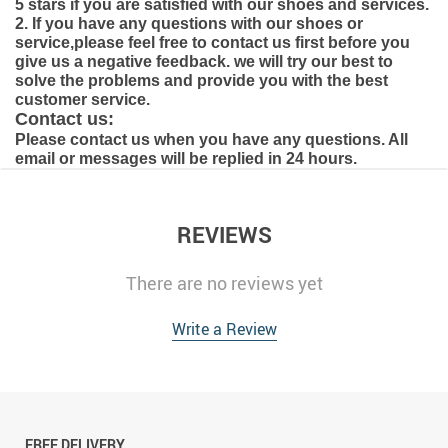
5 stars if you are satisfied with our shoes and services.
2. If you have any questions with our shoes or
service,please feel free to contact us first before you
give us a negative feedback. we will try our best to
solve the problems and provide you with the best
customer service.
Contact us:
Please contact us when you have any questions. All
email or messages will be replied in 24 hours.
REVIEWS
There are no reviews yet
Write a Review
FREE DELIVERY