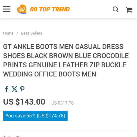
">
', {});
Home
/
Best Sellers
GT ANKLE BOOTS MEN CASUAL DRESS
SHOES BLACK BROWN BLUE CROCODILE
PRINTS GENUINE LEATHER ZIP BUCKLE
WEDDING OFFICE BOOTS MEN
US $143.00
US $317.78
You save
55%
(
US $174.78
)