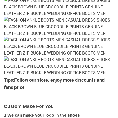
Tips:Follow our store, enjoy more discounts and
fans price
Custom Make For You
1.We can make your logo in the shoes