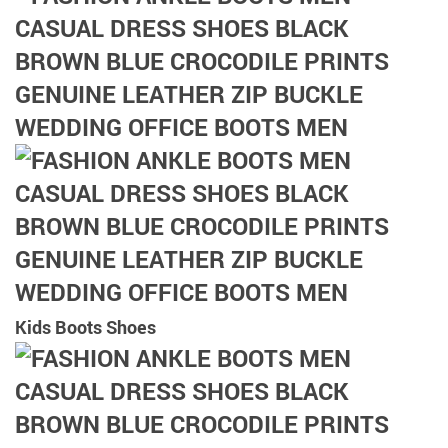
Kids Boots Shoes