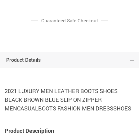
Guaranteed Safe Checkout
Product Details
2021 LUXURY MEN LEATHER BOOTS SHOES
BLACK BROWN BLUE SLIP ON ZIPPER
MENCASUALBOOTS FASHION MEN DRESSSHOES
Product Description