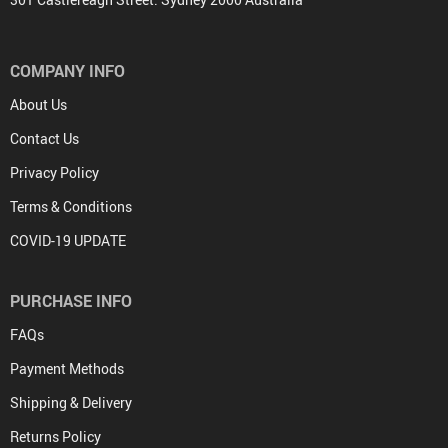
COMPANY INFO
About Us
Contact Us
Privacy Policy
Terms & Conditions
COVID-19 UPDATE
PURCHASE INFO
FAQs
Payment Methods
Shipping & Delivery
Returns Policy