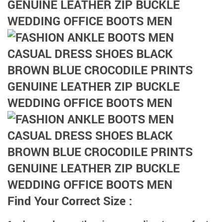
Find Your Correct Size :