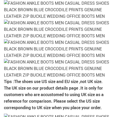
Tips :
The shoes use US size and EU size ,not UK size.
The UK size on our product details page .It is only for
customers who are accustomed to using UK size as a
reference for comparison. Please select the US size
corresponding to UK size when you place your order.