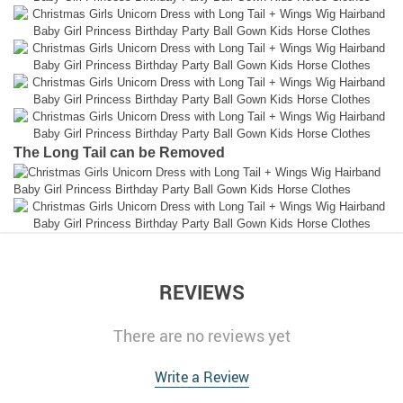
The Long Tail can be Removed
REVIEWS
There are no reviews yet
Write a Review