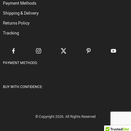
Payment Methods
Shipping & Delivery
Returns Policy
Tracking
PAYMENT METHODS:
BUY WITH CONFIDENCE:
© Copyright 2026. All Rights Reserved