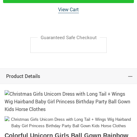
View Cart
Guaranteed Safe Checkout
Product Details
Colorful Unicorn Girls Ball Gown Rainbow