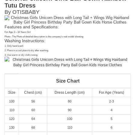
Tutu Dress
By OTISBABY
Features and Specifications:
For Age: 2 – 10 Years Girl
Photo : The Photo of detailed description is the company’s real model shooting
Washing Instructions:
1. Only hand wash
2. Place in a cool place to dry after washing
3. Use warm or dry cloth ironing
Size Chart
Size
Chest (cm)
Dress Length (cm)
For Age (Years)
100
56
80
2-3
110
60
90
4
120
64
100
5
130
68
110
6