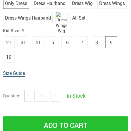
Only Dress
Dress Hairband
Dress Wig
Dress Wings
Dress Wings Hairband
All Set
Kid Size:
9
2T
3T
4T
5
6
7
8
9
10
Size Guide
In Stock
Quantity:
−
+
ADD TO CART