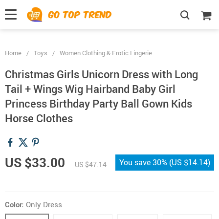
">
', {});
Home
/
Toys
/
Women Clothing & Erotic Lingerie
Christmas Girls Unicorn Dress with Long
Tail + Wings Wig Hairband Baby Girl
Princess Birthday Party Ball Gown Kids
Horse Clothes
US $33.00
You save
30%
(
US $14.14
)
US $47.14
Color:
Only Dress