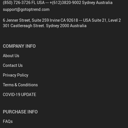
(850) 726-3726 FL USA --- +(612)3820-9002 Sydney Australia
support@gotoptrend.com
6 Jenner Street, Suite 259 Irvine CA 92618 --- USA Suite 21, Level 2
301 Castlereagh Street. Sydney 2000 Australia
COMPANY INFO
About Us
Contact Us
Privacy Policy
Terms & Conditions
COVID-19 UPDATE
PURCHASE INFO
FAQs