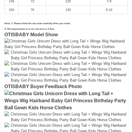
140
72
120
7-8
150
76
130
9-10
Note: 1: Please check the size chart carefully when you order;
2: All measurement is in cm, the error is 1-3cm
OTISBABY Model Show
OTISBABY Buyer Feedback Photo