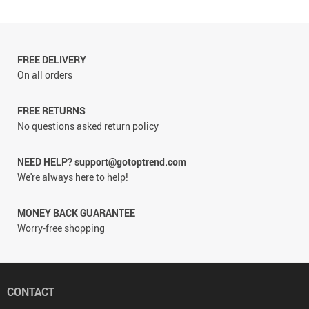
FREE DELIVERY
On all orders
FREE RETURNS
No questions asked return policy
NEED HELP? support@gotoptrend.com
We're always here to help!
MONEY BACK GUARANTEE
Worry-free shopping
CONTACT