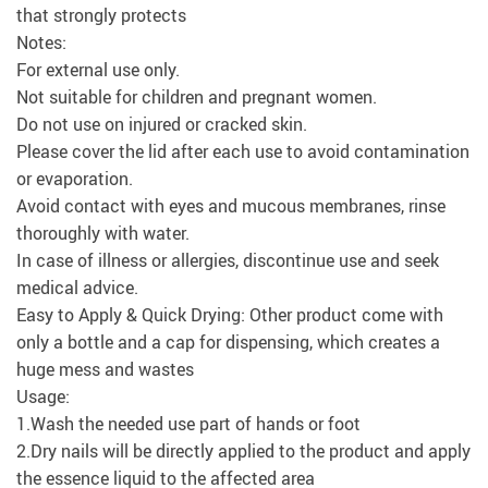
that strongly protects
Notes:
For external use only.
Not suitable for children and pregnant women.
Do not use on injured or cracked skin.
Please cover the lid after each use to avoid contamination
or evaporation.
Avoid contact with eyes and mucous membranes, rinse
thoroughly with water.
In case of illness or allergies, discontinue use and seek
medical advice.
Easy to Apply & Quick Drying: Other product come with
only a bottle and a cap for dispensing, which creates a
huge mess and wastes
Usage:
1.Wash the needed use part of hands or foot
2.Dry nails will be directly applied to the product and apply
the essence liquid to the affected area