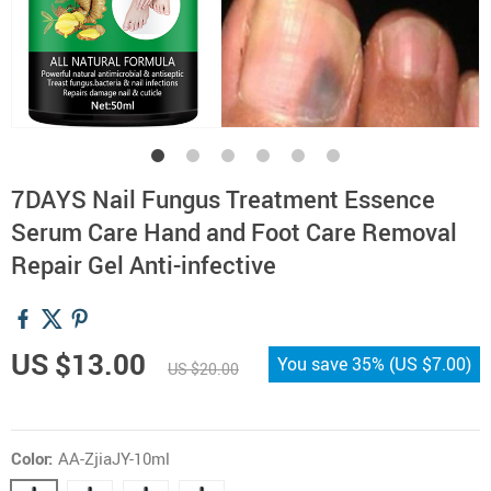
7DAYS Nail Fungus Treatment Essence
Serum Care Hand and Foot Care Removal
Repair Gel Anti-infective
US $13.00
You save
35%
(
US $7.00
)
US $20.00
Color:
AA-ZjiaJY-10ml