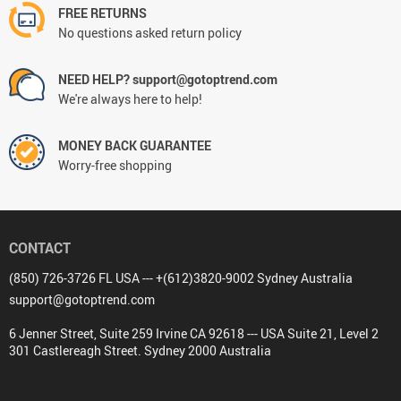
FREE RETURNS
No questions asked return policy
NEED HELP? support@gotoptrend.com
We're always here to help!
MONEY BACK GUARANTEE
Worry-free shopping
CONTACT
(850) 726-3726 FL USA --- +(612)3820-9002 Sydney Australia
support@gotoptrend.com
6 Jenner Street, Suite 259 Irvine CA 92618 --- USA Suite 21, Level 2
301 Castlereagh Street. Sydney 2000 Australia