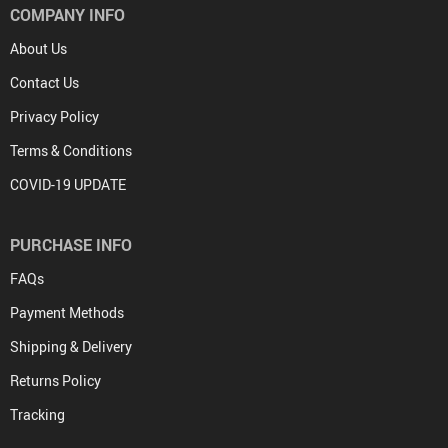
COMPANY INFO
About Us
Contact Us
Privacy Policy
Terms & Conditions
COVID-19 UPDATE
PURCHASE INFO
FAQs
Payment Methods
Shipping & Delivery
Returns Policy
Tracking