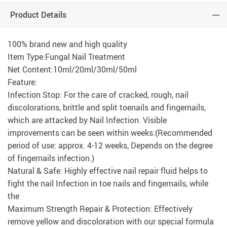
Product Details
100% brand new and high quality
Item Type:Fungal Nail Treatment
Net Content:10ml/20ml/30ml/50ml
Feature:
Infection Stop: For the care of cracked, rough, nail
discolorations, brittle and split toenails and fingernails,
which are attacked by Nail Infection. Visible
improvements can be seen within weeks.(Recommended
period of use: approx. 4-12 weeks, Depends on the degree
of fingernails infection.)
Natural & Safe: Highly effective nail repair fluid helps to
fight the nail Infection in toe nails and fingernails, while
the
Maximum Strength Repair & Protection: Effectively
remove yellow and discoloration with our special formula