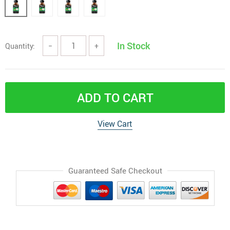
In Stock
Quantity:
−
+
ADD TO CART
View Cart
Guaranteed Safe Checkout