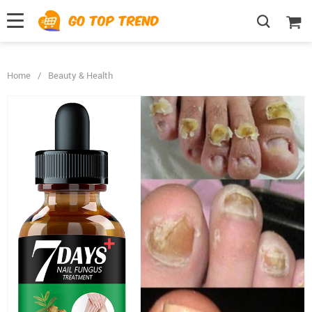
">
', {});
Home
/
Beauty & Health