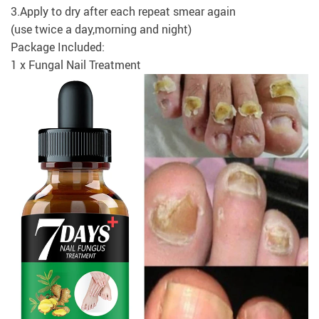
3.Apply to dry after each repeat smear again
(use twice a day,morning and night)
Package Included:
1 x Fungal Nail Treatment