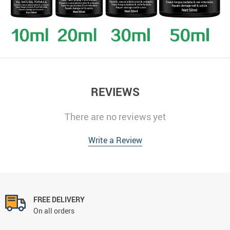
REVIEWS
There are no reviews yet
Write a Review
FREE DELIVERY
On all orders