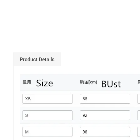
Product Details