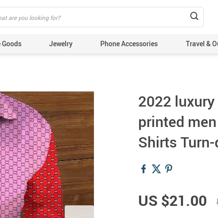
 Goods
Jewelry
Phone Accessories
Travel & O
2022 luxury
printed men
Shirts Turn
US $21.00