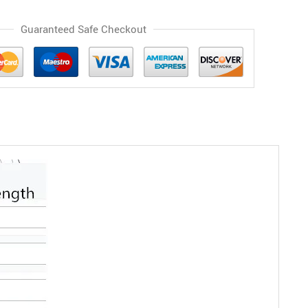
Guaranteed Safe Checkout