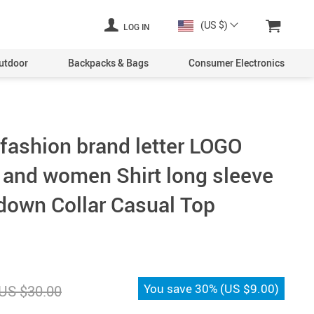
(US $)
LOG IN
utdoor
Backpacks & Bags
Consumer Electronics
 fashion brand letter LOGO
 and women Shirt long sleeve
-down Collar Casual Top
You save
30%
(
US $9.00
)
US $30.00