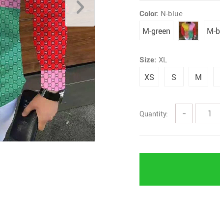
Color:
N-blue
M-green
M-b
Size:
XL
XS
S
M
Quantity:
−