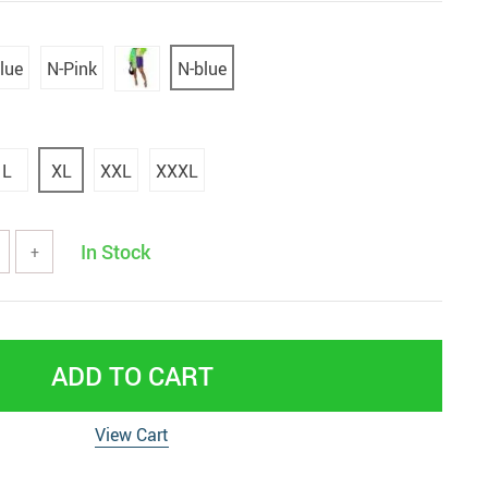
lue
N-Pink
N-blue
L
XL
XXL
XXXL
In Stock
+
ADD TO CART
View Cart