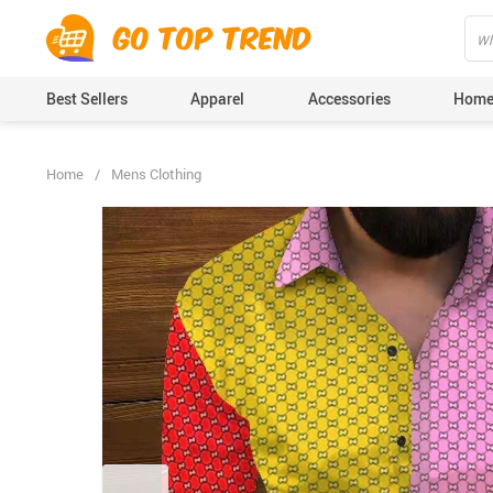
">
', {});
Best Sellers
Apparel
Accessories
Home
Home
/
Mens Clothing