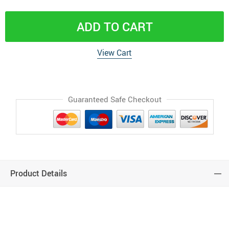
ADD TO CART
View Cart
Guaranteed Safe Checkout
Product Details