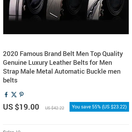
2020 Famous Brand Belt Men Top Quality
Genuine Luxury Leather Belts for Men
Strap Male Metal Automatic Buckle men
belts
US $19.00
You save
55%
(
US $23.22
)
US $42.22