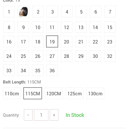
Color:
19
1
2
3
4
5
6
7
8
9
10
11
12
13
14
15
16
17
18
19
20
21
22
23
24
25
26
27
28
29
30
32
33
34
35
36
Belt Length:
115CM
110cm
115CM
120CM
125cm
130cm
In Stock
Quantity:
−
+