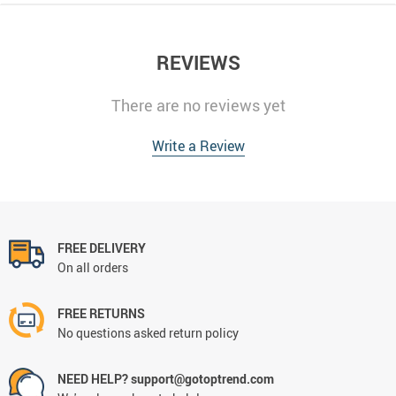
REVIEWS
There are no reviews yet
Write a Review