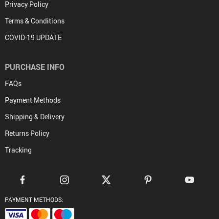
(850) 726-3726 FL USA --- +(612)3820-9002 Sydney Australia
support@gotoptrend.com
6 Jenner Street, Suite 259 Irvine CA 92618 --- USA Suite 21, Level 2
301 Castlereagh Street. Sydney 2000 Australia
COMPANY INFO
About Us
Contact Us
Privacy Policy
Terms & Conditions
COVID-19 UPDATE
PURCHASE INFO
FAQs