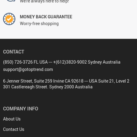
FREE DELIVERY
On all orders
FREE RETURNS
No questions asked return policy
NEED HELP? support@gotoptrend.com
We're always here to help!
MONEY BACK GUARANTEE
Worry-free shopping
CONTACT