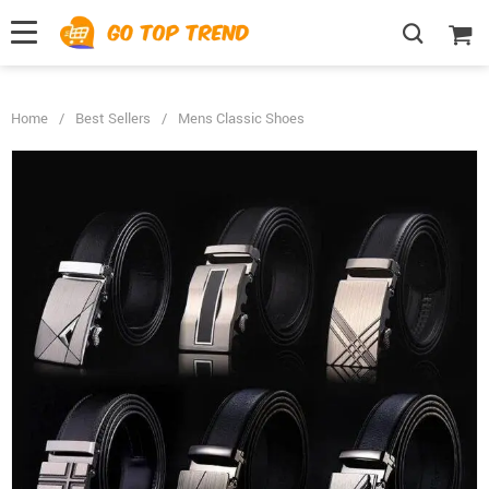
">
', {});
Home
/
Best Sellers
/
Mens Classic Shoes